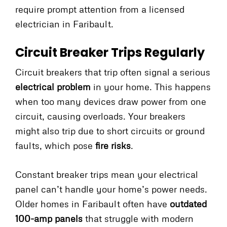
require prompt attention from a licensed
electrician in Faribault.
Circuit Breaker Trips Regularly
Circuit breakers that trip often signal a serious
electrical problem
in your home. This happens
when too many devices draw power from one
circuit, causing overloads. Your breakers
might also trip due to short circuits or ground
faults, which pose
fire risks
.
Constant breaker trips mean your electrical
panel can’t handle your home’s power needs.
Older homes in Faribault often have
outdated
100-amp panels
that struggle with modern