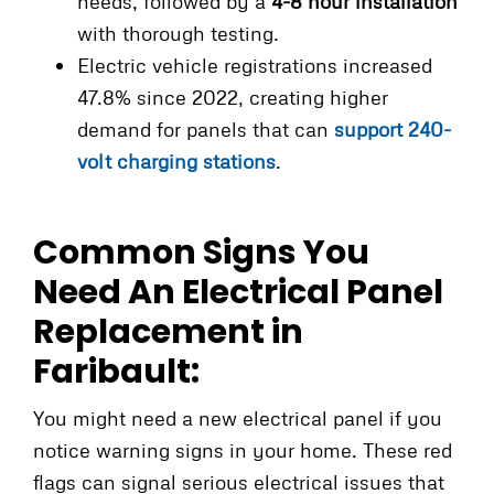
needs, followed by a
4-8 hour installation
with thorough testing.
Electric vehicle registrations increased
47.8% since 2022, creating higher
demand for panels that can
support 240-
volt charging stations
.
Common Signs You
Need An Electrical Panel
Replacement in
Faribault:
You might need a new electrical panel if you
notice warning signs in your home. These red
flags can signal serious electrical issues that