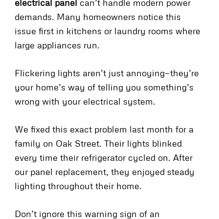
electrical panel
can’t handle modern power
demands. Many homeowners notice this
issue first in kitchens or laundry rooms where
large appliances run.
Flickering lights aren’t just annoying—they’re
your home’s way of telling you something’s
wrong with your electrical system.
We fixed this exact problem last month for a
family on Oak Street. Their lights blinked
every time their refrigerator cycled on. After
our panel replacement, they enjoyed steady
lighting throughout their home.
Don’t ignore this warning sign of an