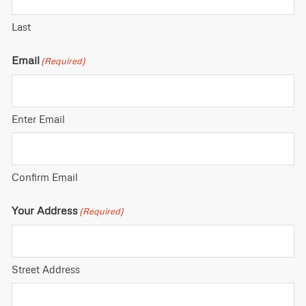
Last
Email
(Required)
Enter Email
Confirm Email
Your Address
(Required)
Street Address