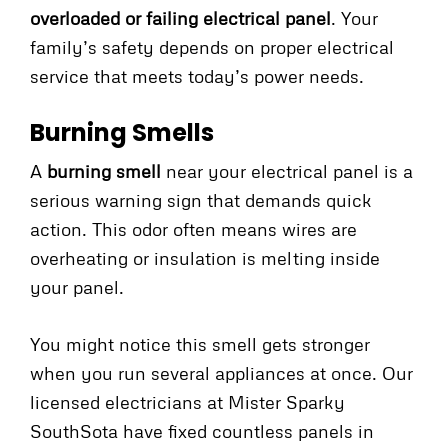
overloaded or failing electrical panel
. Your
family’s safety depends on proper electrical
service that meets today’s power needs.
Burning Smells
A
burning smell
near your electrical panel is a
serious warning sign that demands quick
action. This odor often means wires are
overheating or insulation is melting inside
your panel.
You might notice this smell gets stronger
when you run several appliances at once. Our
licensed electricians at Mister Sparky
SouthSota have fixed countless panels in