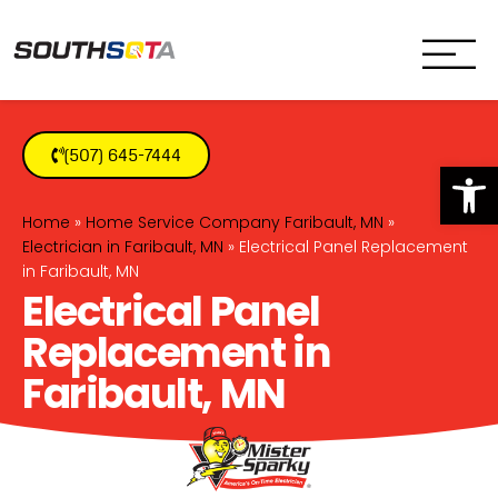
SouthSota
Home Services for Northfi
(507) 645-7444
Op
Home
»
Home Service Company Faribault, MN
»
Electrician in Faribault, MN
»
Electrical Panel Replacement
in Faribault, MN
Electrical Panel
Replacement in
Faribault, MN