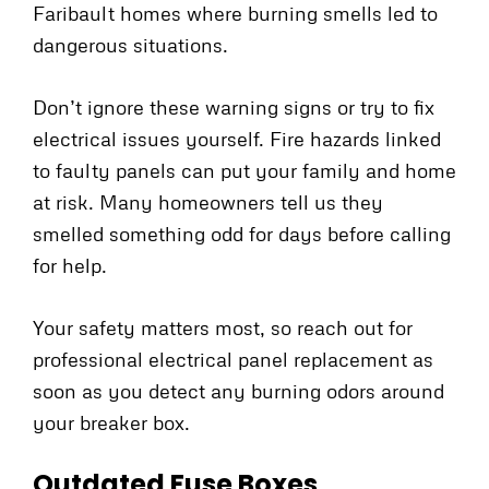
Faribault homes where burning smells led to
dangerous situations.
Don’t ignore these warning signs or try to fix
electrical issues yourself. Fire hazards linked
to faulty panels can put your family and home
at risk. Many homeowners tell us they
smelled something odd for days before calling
for help.
Your safety matters most, so reach out for
professional electrical panel replacement as
soon as you detect any burning odors around
your breaker box.
Outdated Fuse Boxes