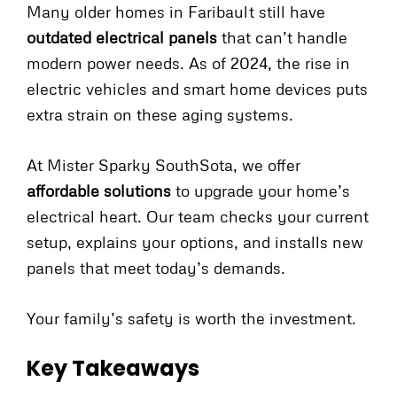
Many older homes in Faribault still have
outdated electrical panels
that can’t handle
modern power needs. As of 2024, the rise in
electric vehicles and smart home devices puts
extra strain on these aging systems.
At Mister Sparky SouthSota, we offer
affordable solutions
to upgrade your home’s
electrical heart. Our team checks your current
setup, explains your options, and installs new
panels that meet today’s demands.
Your family’s safety is worth the investment.
Key Takeaways