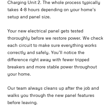
Charging Unit 2. The whole process typically
takes 4-8 hours depending on your home’s
setup and panel size.
Your new electrical panel gets tested
thoroughly before we restore power. We check
each circuit to make sure everything works
correctly and safely. You’ll notice the
difference right away with fewer tripped
breakers and more stable power throughout
your home.
Our team always cleans up after the job and
walks you through the new panel features
before leaving.