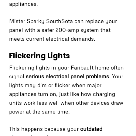
appliances.
Mister Sparky SouthSota can replace your
panel with a safer 200-amp system that
meets current electrical demands.
Flickering Lights
Flickering lights in your Faribault home often
signal
serious electrical panel problems
. Your
lights may dim or flicker when major
appliances turn on, just like how charging
units work less well when other devices draw
power at the same time.
This happens because your
outdated