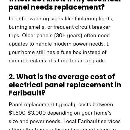
panel needs replacement?
Look for warning signs like flickering lights,
burning smells, or frequent circuit breaker
trips. Older panels (30+ years) often need
updates to handle modern power needs. If
your home still has a fuse box instead of
circuit breakers, it’s time for an upgrade.
2. What is the average cost of
electrical panel replacement in
Faribault?
Panel replacement typically costs between
$1,500-$3,000 depending on your home’s
size and power needs. Local Faribault services
often offer free quotes and payment plans to