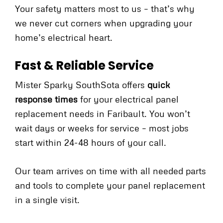
Your safety matters most to us – that’s why
we never cut corners when upgrading your
home’s electrical heart.
Fast & Reliable Service
Mister Sparky SouthSota offers
quick
response times
for your electrical panel
replacement needs in Faribault. You won’t
wait days or weeks for service – most jobs
start within 24-48 hours of your call.
Our team arrives on time with all needed parts
and tools to complete your panel replacement
in a single visit.