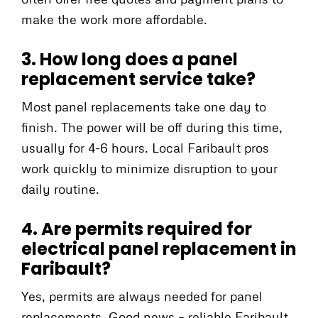
make the work more affordable.
3. How long does a panel
replacement service take?
Most panel replacements take one day to
finish. The power will be off during this time,
usually for 4-6 hours. Local Faribault pros
work quickly to minimize disruption to your
daily routine.
4. Are permits required for
electrical panel replacement in
Faribault?
Yes, permits are always needed for panel
replacements. Good news – reliable Faribault