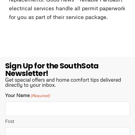
electrical services handle all permit paperwork
for you as part of their service package.
Sign Up for the SouthSota
Newsletter!
Get special offers and home comfort tips delivered
directly to your inbox.
Your Name
(Required)
First