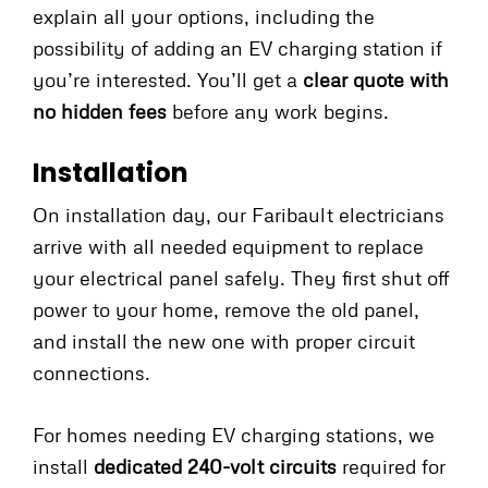
explain all your options, including the
possibility of adding an EV charging station if
you’re interested. You’ll get a
clear quote with
no hidden fees
before any work begins.
Installation
On installation day, our Faribault electricians
arrive with all needed equipment to replace
your electrical panel safely. They first shut off
power to your home, remove the old panel,
and install the new one with proper circuit
connections.
For homes needing EV charging stations, we
install
dedicated 240-volt circuits
required for