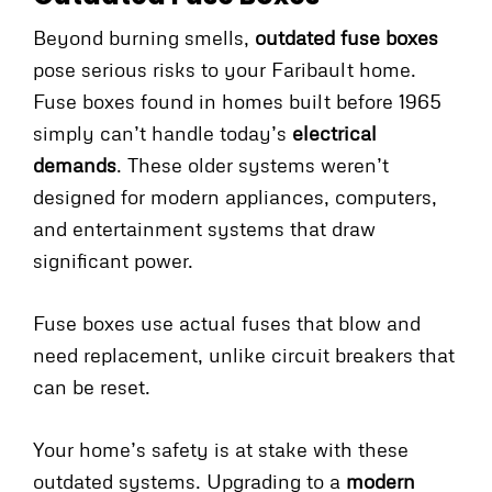
Beyond burning smells,
outdated fuse boxes
pose serious risks to your Faribault home.
Fuse boxes found in homes built before 1965
simply can’t handle today’s
electrical
demands
. These older systems weren’t
designed for modern appliances, computers,
and entertainment systems that draw
significant power.
Fuse boxes use actual fuses that blow and
need replacement, unlike circuit breakers that
can be reset.
Your home’s safety is at stake with these
outdated systems. Upgrading to a
modern