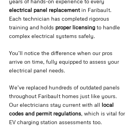
years of hands-on experience to every
electrical panel replacement
in Faribault.
Each technician has completed rigorous
training and holds
proper licensing
to handle
complex electrical systems safely.
You’ll notice the difference when our pros
arrive on time, fully equipped to assess your
electrical panel needs.
We’ve replaced hundreds of outdated panels
throughout Faribault homes just like yours.
Our electricians stay current with all
local
codes and permit regulations
, which is vital for
EV charging station assessments too.