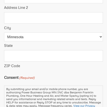
Address Line 2
City
State
ZIP Code
Consent
(Required)
By submitting your email and/or mobile phone number, you are
authorizing Power Business Group MN INC dba Benjamin Franklin
Plumbing, One Hour Heating and Air, and Mister Sparky (opting in) to
send you informational and marketing related emails and texts. Reply
HELP for assistance or Reply STOP at any time to unsubscribe. Message
& data rates may apply. Message frequency varies.
View our Privacy