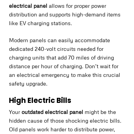
electrical panel
allows for proper power
distribution and supports high-demand items
like EV charging stations.
Modern panels can easily accommodate
dedicated 240-volt circuits needed for
charging units that add 70 miles of driving
distance per hour of charging. Don’t wait for
an electrical emergency to make this crucial
safety upgrade.
High Electric Bills
Your
outdated electrical panel
might be the
hidden cause of those shocking electric bills.
Old panels work harder to distribute power,