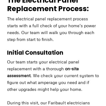
The Electrical Panel
Replacement Process:
The electrical panel replacement process
starts with a full check of your home’s power
needs. Our team will walk you through each
step from start to finish.
Initial Consultation
Our team starts your electrical panel
replacement with a thorough
on-site
assessment
. We check your current system to
figure out what amperage you need and if
other upgrades might help your home.
During this visit, our Faribault electricians