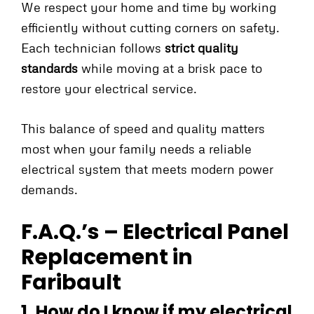
We respect your home and time by working
efficiently without cutting corners on safety.
Each technician follows
strict quality
standards
while moving at a brisk pace to
restore your electrical service.
This balance of speed and quality matters
most when your family needs a reliable
electrical system that meets modern power
demands.
F.A.Q.’s – Electrical Panel
Replacement in
Faribault
1. How do I know if my electrical