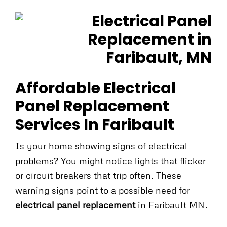
Affordable Electrical
Panel Replacement
Services In Faribault
Is your home showing signs of electrical
problems? You might notice lights that flicker
or circuit breakers that trip often. These
warning signs point to a possible need for
electrical panel replacement
in Faribault MN.