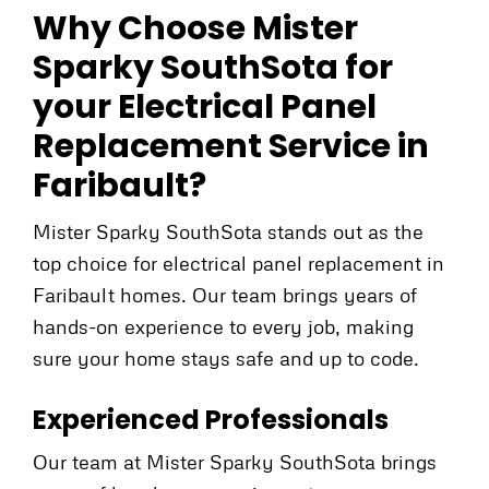
Why Choose Mister
Sparky SouthSota for
your Electrical Panel
Replacement Service in
Faribault?
Mister Sparky SouthSota stands out as the
top choice for electrical panel replacement in
Faribault homes. Our team brings years of
hands-on experience to every job, making
sure your home stays safe and up to code.
Experienced Professionals
Our team at Mister Sparky SouthSota brings