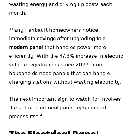
wasting energy and driving up costs each
month.
Many Faribault homeowners notice
immediate savings after upgrading to a
modern panel
that handles power more
efficiently. With the 47.8% increase in electric
vehicle registrations since 2022, more
households need panels that can handle
charging stations without wasting electricity.
The next important sign to watch for involves
the actual electrical panel replacement
process itself.