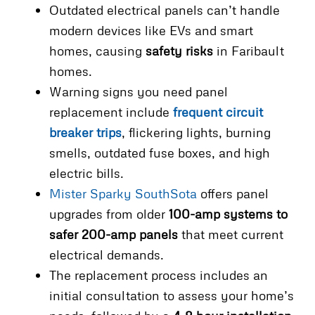
Outdated electrical panels can’t handle
modern devices like EVs and smart
homes, causing
safety risks
in Faribault
homes.
Warning signs you need panel
replacement include
frequent circuit
breaker trips
, flickering lights, burning
smells, outdated fuse boxes, and high
electric bills.
Mister Sparky SouthSota
offers panel
upgrades from older
100-amp systems to
safer 200-amp panels
that meet current
electrical demands.
The replacement process includes an
initial consultation to assess your home’s