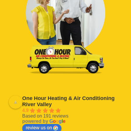
One Hour Heating & Air Conditioning
River Valley
4.9
Based on 191 reviews
powered by
G
o
o
g
l
e
review us on