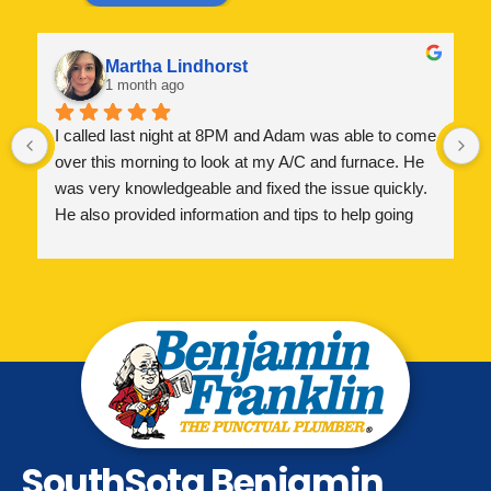
Martha Lindhorst
1 month ago
I called last night at 8PM and Adam was able to come 
over this morning to look at my A/C and furnace. He 
was very knowledgeable and fixed the issue quickly. 
He also provided information and tips to help going 
forward. I greatly appreciate his help and highly 
recommend!
SouthSota Benjamin