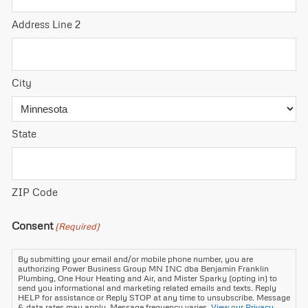
Address Line 2
City
State
ZIP Code
Consent
(Required)
By submitting your email and/or mobile phone number, you are
authorizing Power Business Group MN INC dba Benjamin Franklin
Plumbing, One Hour Heating and Air, and Mister Sparky (opting in) to
send you informational and marketing related emails and texts. Reply
HELP for assistance or Reply STOP at any time to unsubscribe. Message
& data rates may apply. Message frequency varies.
View our Privacy