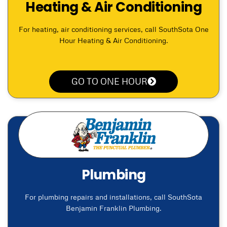
Heating & Air Conditioning
For heating, air conditioning services, call SouthSota One
Hour Heating & Air Conditioning.
GO TO ONE HOUR
Plumbing
For plumbing repairs and installations, call SouthSota
Benjamin Franklin Plumbing.