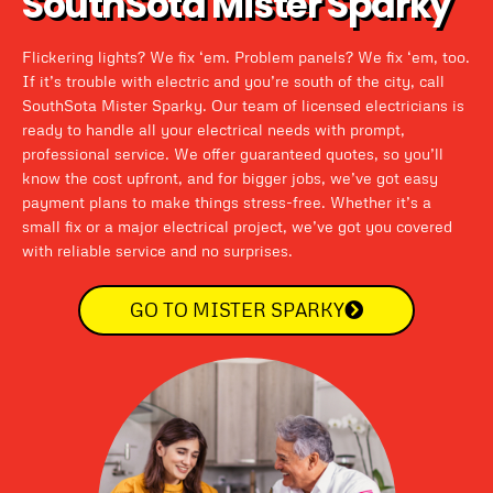
SouthSota Mister Sparky
Flickering lights? We fix ‘em. Problem panels? We fix ‘em, too.
If it’s trouble with electric and you’re south of the city, call
SouthSota Mister Sparky. Our team of licensed electricians is
ready to handle all your electrical needs with prompt,
professional service. We offer guaranteed quotes, so you’ll
know the cost upfront, and for bigger jobs, we’ve got easy
payment plans to make things stress-free. Whether it’s a
small fix or a major electrical project, we’ve got you covered
with reliable service and no surprises.
GO TO MISTER SPARKY