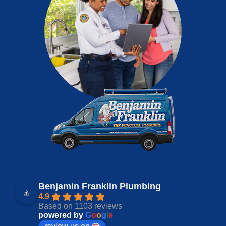
Benjamin Franklin Plumbing
4.9
Based on 1103 reviews
powered by
G
o
o
g
l
e