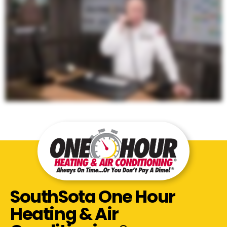
SouthSota One Hour
Heating & Air