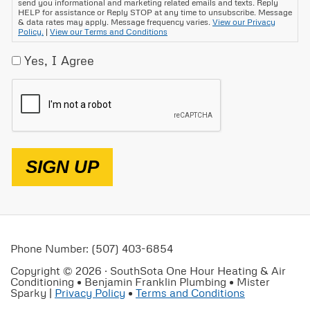
send you informational and marketing related emails and texts. Reply
HELP for assistance or Reply STOP at any time to unsubscribe. Message
& data rates may apply. Message frequency varies.
View our Privacy
Policy.
|
View our Terms and Conditions
Yes, I Agree
CAPTCHA
SIGN UP
Phone Number: (507) 403-6854
Copyright © 2026 · SouthSota One Hour Heating & Air
Conditioning • Benjamin Franklin Plumbing • Mister
Sparky |
Privacy Policy
•
Terms and Conditions