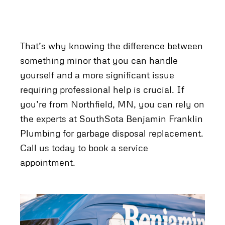
That’s why knowing the difference between
something minor that you can handle
yourself and a more significant issue
requiring professional help is crucial. If
you’re from Northfield, MN, you can rely on
the experts at SouthSota Benjamin Franklin
Plumbing for garbage disposal replacement.
Call us today to book a service
appointment.