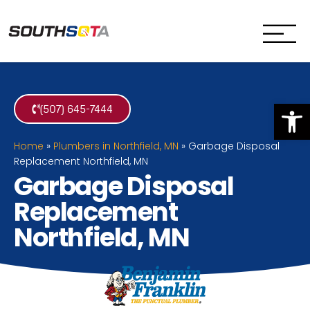
SouthSota
Home Services for Northfi
Op
(507) 645-7444
Home
»
Plumbers in Northfield, MN
»
Garbage Disposal
Replacement Northfield, MN
Garbage Disposal
Replacement
Northfield, MN