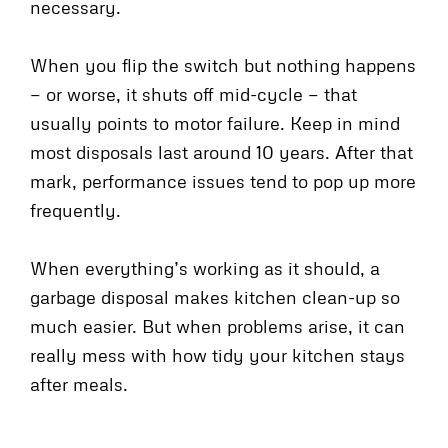
necessary.
When you flip the switch but nothing happens
— or worse, it shuts off mid-cycle — that
usually points to motor failure. Keep in mind
most disposals last around 10 years. After that
mark, performance issues tend to pop up more
frequently.
When everything’s working as it should, a
garbage disposal makes kitchen clean-up so
much easier. But when problems arise, it can
really mess with how tidy your kitchen stays
after meals.