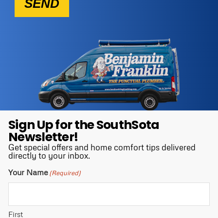
SEND
Sign Up for the SouthSota
Newsletter!
Get special offers and home comfort tips delivered
directly to your inbox.
Your Name
(Required)
First