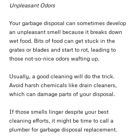
Unpleasant Odors
Your garbage disposal can sometimes develop
an unpleasant smell because it breaks down
wet food. Bits of food can get stuck in the
grates or blades and start to rot, leading to
those not-so-nice odors wafting up.
Usually, a good cleaning will do the trick.
Avoid harsh chemicals like drain cleaners,
which can damage parts of your disposal.
If those smells linger despite your best
cleaning efforts, it might be time to call a
plumber for garbage disposal replacement.