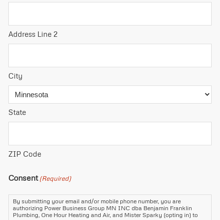
Address Line 2
City
State
ZIP Code
Consent
(Required)
By submitting your email and/or mobile phone number, you are
authorizing Power Business Group MN INC dba Benjamin Franklin
Plumbing, One Hour Heating and Air, and Mister Sparky (opting in) to