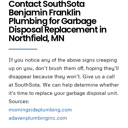
Contact SouthSota
Benjamin Franklin
Plumbing for Garbage
Disposal Replacement in
Northfield, MN
If you notice any of the above signs creeping
up on you, don’t brush them off, hoping they’ll
disappear because they won’t. Give us a call
at SouthSota. We can help determine whether
it’s time to replace your garbage disposal unit.
Sources:
morningsideplumbing.com
adavenplumbinginc.com