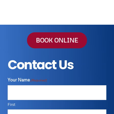
BOOK ONLINE
Contact Us
Your Name
(Required)
First