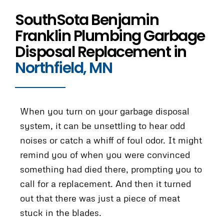
SouthSota Benjamin
Franklin Plumbing Garbage
Disposal Replacement in
Northfield, MN
When you turn on your garbage disposal
system, it can be unsettling to hear odd
noises or catch a whiff of foul odor. It might
remind you of when you were convinced
something had died there, prompting you to
call for a replacement. And then it turned
out that there was just a piece of meat
stuck in the blades.