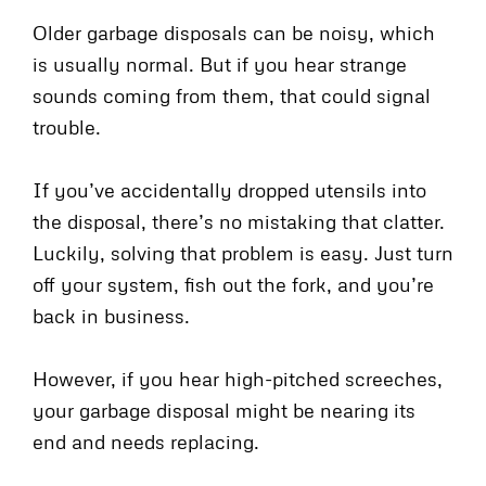
Older garbage disposals can be noisy, which
is usually normal. But if you hear strange
sounds coming from them, that could signal
trouble.
If you’ve accidentally dropped utensils into
the disposal, there’s no mistaking that clatter.
Luckily, solving that problem is easy. Just turn
off your system, fish out the fork, and you’re
back in business.
However, if you hear high-pitched screeches,
your garbage disposal might be nearing its
end and needs replacing.