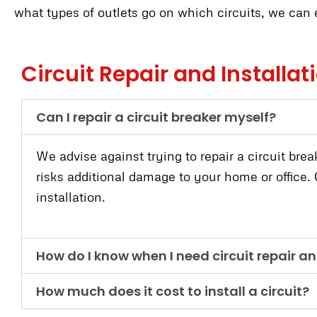
what types of outlets go on which circuits, we can e
Circuit Repair and Installa
Can I repair a circuit breaker myself?
We advise against trying to repair a circuit brea
risks additional damage to your home or office. O
installation.
How do I know when I need circuit repair an
How much does it cost to install a circuit?