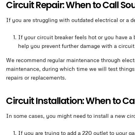
Circuit Repair: When to Call So
If you are struggling with outdated electrical or a d
If your circuit breaker feels hot or you have a
help you prevent further damage with a circuit
We recommend regular maintenance through electric
maintenance, during which time we will test things
repairs or replacements.
Circuit Installation: When to C
In some cases, you might need to install a new circ
If you are trying to add a 220 outlet to your ga