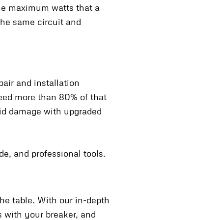
the maximum watts that a
 the same circuit and
air and installation
ceed more than 80% of that
oid damage with upgraded
de, and professional tools.
he table. With our in-depth
s with your breaker, and