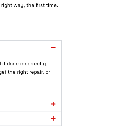
ight way, the first time.
 if done incorrectly,
t the right repair, or