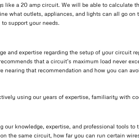
 like a 20 amp circuit. We will be able to calculate 
ine what outlets, appliances, and lights can all go on
s to support your needs.
ge and expertise regarding the setup of your circuit rep
e recommends that a circuit’s maximum load never ex
are nearing that recommendation and how you can av
tively using our years of expertise, familiarity with co
 our knowledge, expertise, and professional tools to t
on the same circuit, how far you can run certain wire