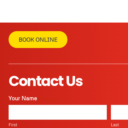
BOOK ONLINE
Contact Us
Your Name
(Required)
First
Last