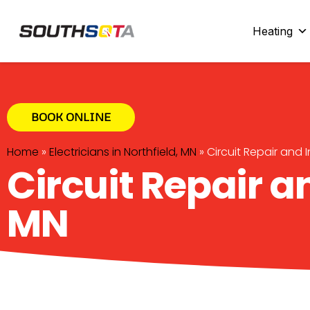
SouthSota
Home Services for Northfi
Heating
BOOK ONLINE
Home
»
Electricians in Northfield, MN
»
Circuit Repair and I
Circuit Repair an
MN