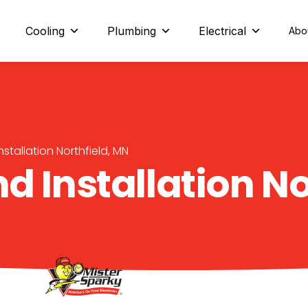
eld and beyond
Cooling
Plumbing
Electrical
Abo
nstallation Northfield, MN
d Installation No