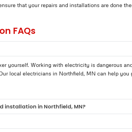
nsure that your repairs and installations are done the r
tion FAQs
ker yourself. Working with electricity is dangerous and
ur local electricians in Northfield, MN can help you ge
d installation in Northfield, MN?