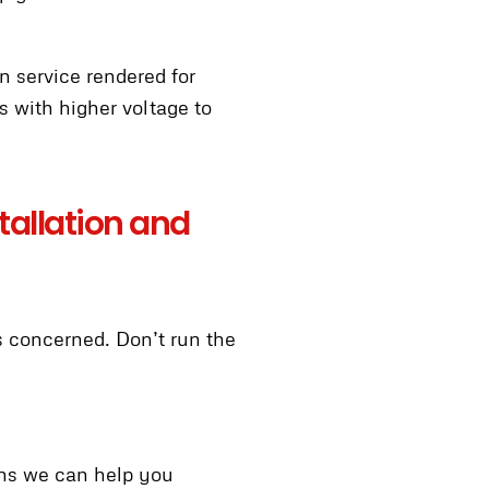
n service rendered for
 with higher voltage to
stallation and
is concerned. Don’t run the
ans we can help you