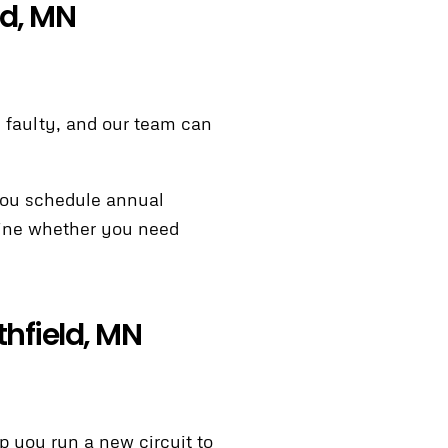
ld, MN
ly faulty, and our team can
you schedule annual
rmine whether you need
thfield, MN
lp you run a new circuit to