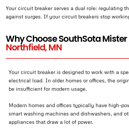
Your circuit breaker serves a dual role: regulating 
against surges. If your circuit breakers stop workin
Why Choose SouthSota Mister
Northfield, MN
Your circuit breaker is designed to work with a spe
electrical load. In older homes or offices, the orig
be insufficient for modern usage.
Modern homes and offices typically have high-po
smart washing machines and dishwashers, and ot
appliances that draw a lot of power.