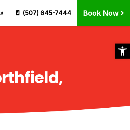
Book Now
(507) 645-7444
ut
Op
rthfield,