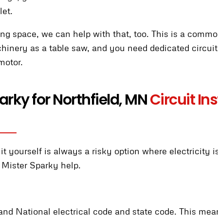
let.
ting space, we can help with that, too. This is a commo
nery as a table saw, and you need dedicated circuits
motor.
rky for Northfield, MN
Circuit In
t yourself is always a risky option where electricity 
 Mister Sparky help.
tand National electrical code and state code. This me