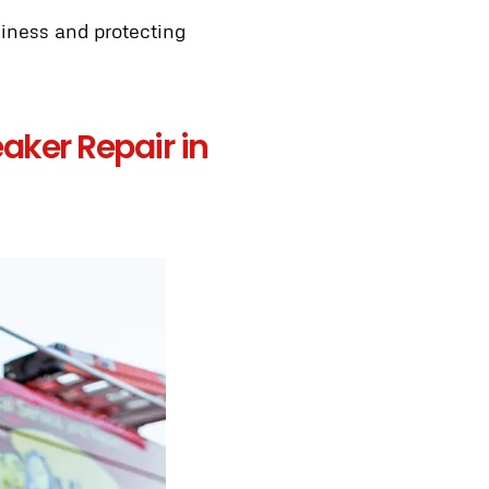
siness and protecting
aker Repair in