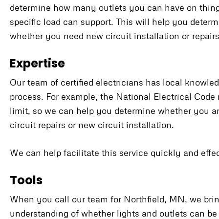
determine how many outlets you can have on things
specific load can support. This will help you determ
whether you need new circuit installation or repair
Expertise
Our team of certified electricians has local knowled
process. For example, the National Electrical Cod
limit, so we can help you determine whether you 
circuit repairs or new circuit installation.
We can help facilitate this service quickly and effec
Tools
When you call our team for Northfield, MN, we bring
understanding of whether lights and outlets can be 