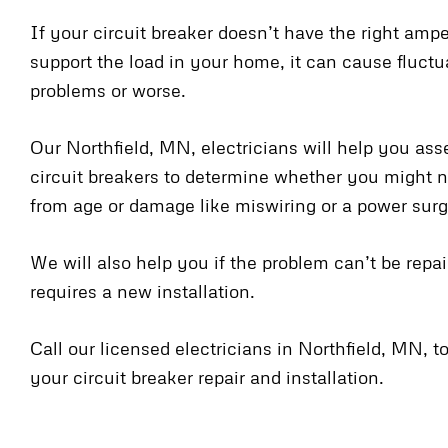
If your circuit breaker doesn’t have the right amp
support the load in your home, it can cause fluct
problems or worse.
Our Northfield, MN, electricians will help you ass
circuit breakers to determine whether you might n
from age or damage like miswiring or a power surg
We will also help you if the problem can’t be repa
requires a new installation.
Call our licensed electricians in Northfield, MN, 
your circuit breaker repair and installation.