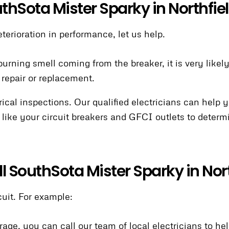
uthSota Mister Sparky in Northfie
eterioration in performance, let us help.
 burning smell coming from the breaker, it is very like
 repair or replacement.
al inspections. Our qualified electricians can help 
 like your circuit breakers and GFCI outlets to dete
all SouthSota Mister Sparky in Nor
uit. For example:
rage, you can call our team of local electricians to he