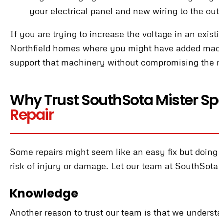
your electrical panel and new wiring to the out
If you are trying to increase the voltage in an exis
Northfield homes where you might have added machi
support that machinery without compromising the 
Why Trust SouthSota Mister Spa
Repair
Some repairs might seem like an easy fix but doing i
risk of injury or damage. Let our team at SouthSota
Knowledge
Another reason to trust our team is that we unders