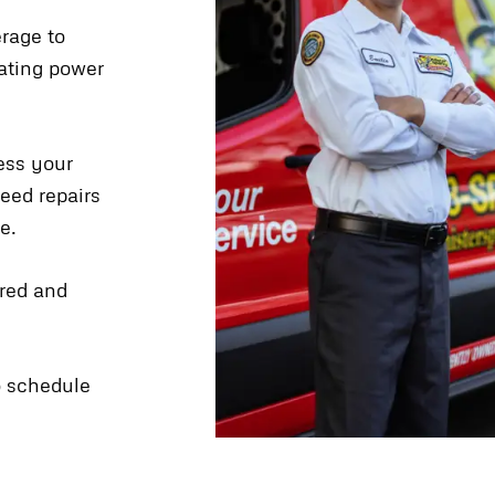
erage to
uating power
ess your
eed repairs
e.
ired and
to schedule