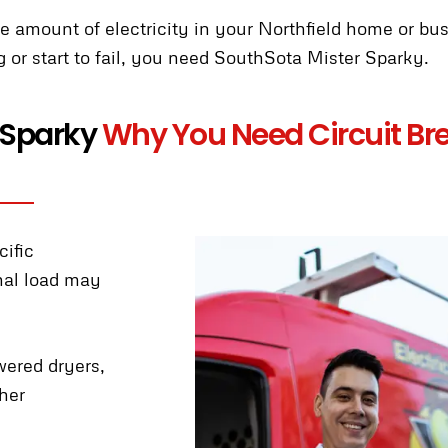
the amount of electricity in your Northfield home or bu
g or start to fail, you need SouthSota Mister Sparky.
 Sparky
Why You Need Circuit Bre
cific
inal load may
wered dryers,
her