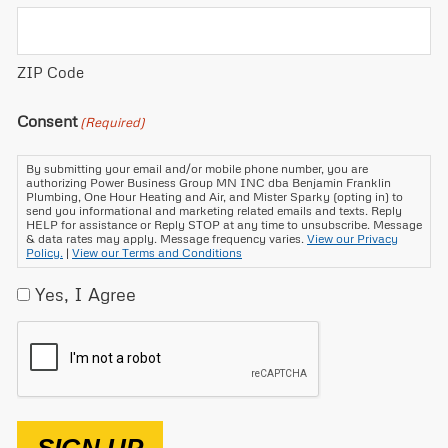
ZIP Code
Consent
(Required)
By submitting your email and/or mobile phone number, you are
authorizing Power Business Group MN INC dba Benjamin Franklin
Plumbing, One Hour Heating and Air, and Mister Sparky (opting in) to
send you informational and marketing related emails and texts. Reply
HELP for assistance or Reply STOP at any time to unsubscribe. Message
& data rates may apply. Message frequency varies.
View our Privacy
Policy.
|
View our Terms and Conditions
Yes, I Agree
CAPTCHA
SIGN UP