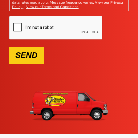
data rates may apply. Message frequency varies.
View our Privacy
Policy.
|
View our Terms and Conditions
SEND