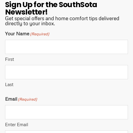
Sign Up for the SouthSota
Newsletter!
Get special offers and home comfort tips delivered
directly to your inbox.
Your Name
(Required)
First
Last
Email
(Required)
Enter Email