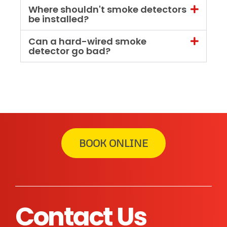
Where shouldn't smoke detectors
be installed?
Can a hard-wired smoke
detector go bad?
BOOK ONLINE
Contact Us