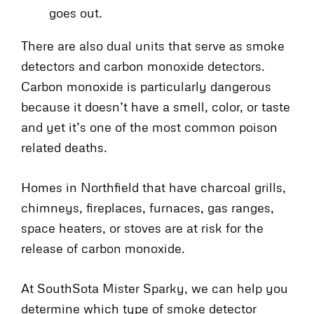
goes out.
There are also dual units that serve as smoke
detectors and carbon monoxide detectors.
Carbon monoxide is particularly dangerous
because it doesn’t have a smell, color, or taste
and yet it’s one of the most common poison
related deaths.
Homes in Northfield that have charcoal grills,
chimneys, fireplaces, furnaces, gas ranges,
space heaters, or stoves are at risk for the
release of carbon monoxide.
At SouthSota Mister Sparky, we can help you
determine which type of smoke detector