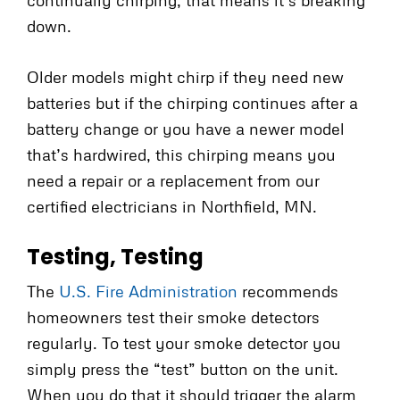
down.
Older models might chirp if they need new
batteries but if the chirping continues after a
battery change or you have a newer model
that’s hardwired, this chirping means you
need a repair or a replacement from our
certified electricians in Northfield, MN.
Testing, Testing
The
U.S. Fire Administration
recommends
homeowners test their smoke detectors
regularly. To test your smoke detector you
simply press the “test” button on the unit.
When you do that it should trigger the alarm