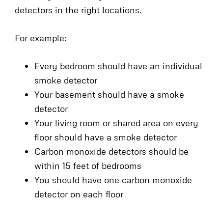
detectors in the right locations.
For example:
Every bedroom should have an individual
smoke detector
Your basement should have a smoke
detector
Your living room or shared area on every
floor should have a smoke detector
Carbon monoxide detectors should be
within 15 feet of bedrooms
You should have one carbon monoxide
detector on each floor