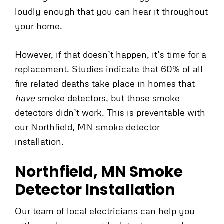
loudly enough that you can hear it throughout
your home.
However, if that doesn’t happen, it’s time for a
replacement. Studies indicate that 60% of all
fire related deaths take place in homes that
have
smoke detectors, but those smoke
detectors didn’t work. This is preventable with
our Northfield, MN smoke detector
installation.
Northfield, MN Smoke
Detector Installation
Our team of local electricians can help you