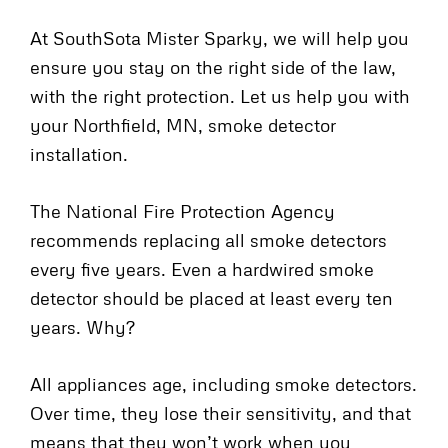
At SouthSota Mister Sparky, we will help you
ensure you stay on the right side of the law,
with the right protection. Let us help you with
your Northfield, MN, smoke detector
installation.
The National Fire Protection Agency
recommends replacing all smoke detectors
every five years. Even a hardwired smoke
detector should be placed at least every ten
years. Why?
All appliances age, including smoke detectors.
Over time, they lose their sensitivity, and that
means that they won’t work when you