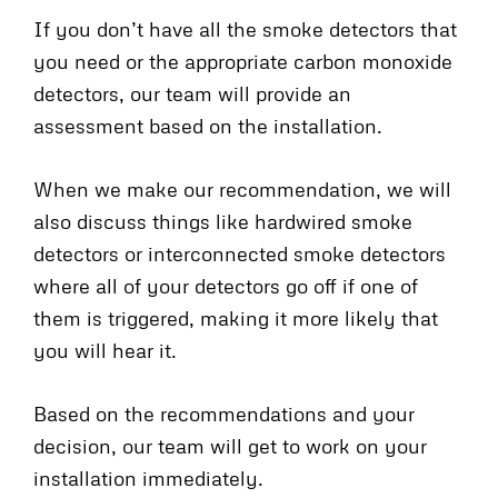
If you don’t have all the smoke detectors that
you need or the appropriate carbon monoxide
detectors, our team will provide an
assessment based on the installation.
When we make our recommendation, we will
also discuss things like hardwired smoke
detectors or interconnected smoke detectors
where all of your detectors go off if one of
them is triggered, making it more likely that
you will hear it.
Based on the recommendations and your
decision, our team will get to work on your
installation immediately.