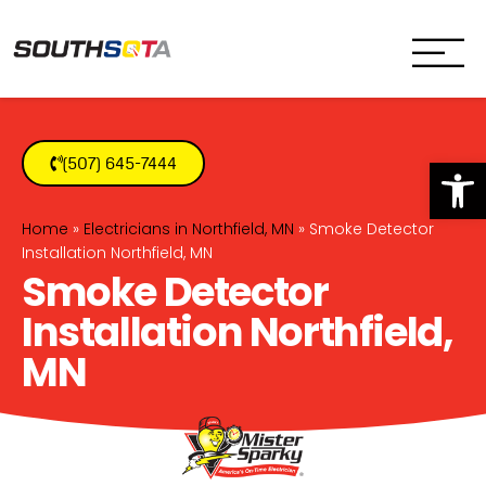
SouthSota
Home Services for Northfi
Op
(507) 645-7444
Home
»
Electricians in Northfield, MN
»
Smoke Detector
Installation Northfield, MN
Smoke Detector
Installation Northfield,
MN