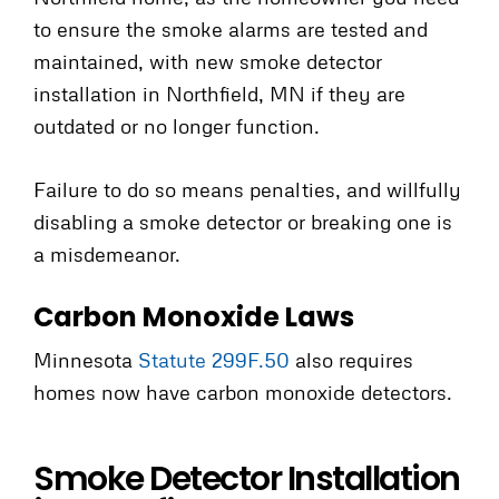
to ensure the smoke alarms are tested and
maintained, with new smoke detector
installation in Northfield, MN if they are
outdated or no longer function.
Failure to do so means penalties, and willfully
disabling a smoke detector or breaking one is
a misdemeanor.
Carbon Monoxide Laws
Minnesota
Statute 299F.50
also requires
homes now have carbon monoxide detectors.
Smoke Detector Installation