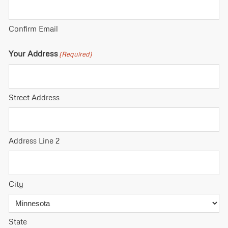
Confirm Email
Your Address
(Required)
Street Address
Address Line 2
City
State