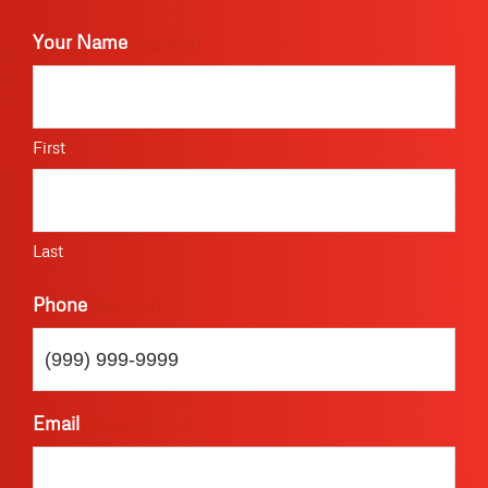
Your Name
(Required)
First
Last
Phone
(Required)
Email
(Required)