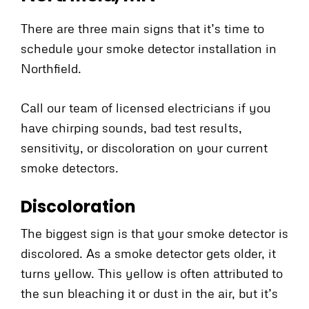
There are three main signs that it’s time to
schedule your smoke detector installation in
Northfield.
Call our team of licensed electricians if you
have chirping sounds, bad test results,
sensitivity, or discoloration on your current
smoke detectors.
Discoloration
The biggest sign is that your smoke detector is
discolored. As a smoke detector gets older, it
turns yellow. This yellow is often attributed to
the sun bleaching it or dust in the air, but it’s