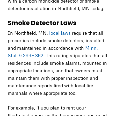
with a carbon monoxide detector or smoke
detector installation in Northfield, MN today.
Smoke Detector Laws
In Northfield, MN,
local laws
require that all
properties include smoke detectors, installed
and maintained in accordance with
Minn.
Stat. § 299F.362
. This ruling stipulates that all
residences include smoke alarms, mounted in
appropriate locations, and that owners must
maintain them with proper inspection and
maintenance reports fired with local fire
marshals where appropriate too.
For example, if you plan to rent your
Northfield home, as the homeowner you need