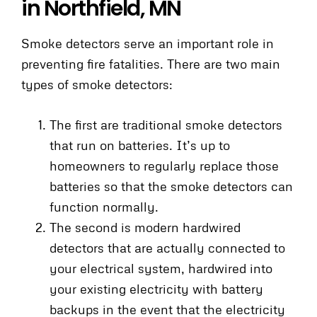
in Northfield, MN
Smoke detectors serve an important role in
preventing fire fatalities. There are two main
types of smoke detectors:
The first are traditional smoke detectors
that run on batteries. It’s up to
homeowners to regularly replace those
batteries so that the smoke detectors can
function normally.
The second is modern hardwired
detectors that are actually connected to
your electrical system, hardwired into
your existing electricity with battery
backups in the event that the electricity