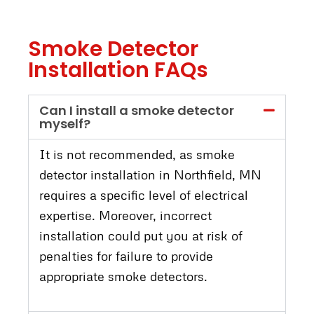
Smoke Detector
Installation FAQs
Can I install a smoke detector
myself?
It is not recommended, as smoke
detector installation in Northfield, MN
requires a specific level of electrical
expertise. Moreover, incorrect
installation could put you at risk of
penalties for failure to provide
appropriate smoke detectors.