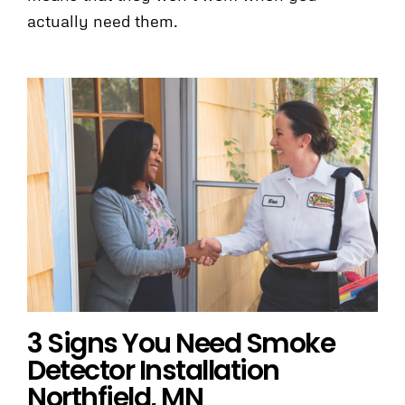
actually need them.
3 Signs You Need Smoke
Detector Installation
Northfield, MN