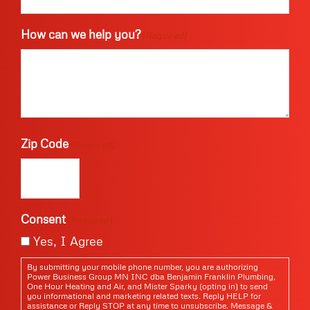
How can we help you?
(Required)
Zip Code
(Required)
Consent
(Required)
Yes, I Agree
By submitting your mobile phone number, you are authorizing
Power Business Group MN INC dba Benjamin Franklin Plumbing,
One Hour Heating and Air, and Mister Sparky (opting in) to send
you informational and marketing related texts. Reply HELP for
assistance or Reply STOP at any time to unsubscribe. Message &