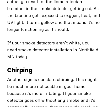
actually a result of the flame retardant,
bromine, in the smoke detector getting old. As
the bromine gets exposed to oxygen, heat, and
UV light, it turns yellow and that means it’s no
longer functioning as it should.
If your smoke detectors aren’t white, you
need smoke detector installation in Northfield,
MN today.
Chirping
Another sign is constant chirping. This might
be much more noticeable in your home
because it’s more irritating. If your smoke
detector goes off without any smoke and it’s
continually chirping, that means it’s breaking