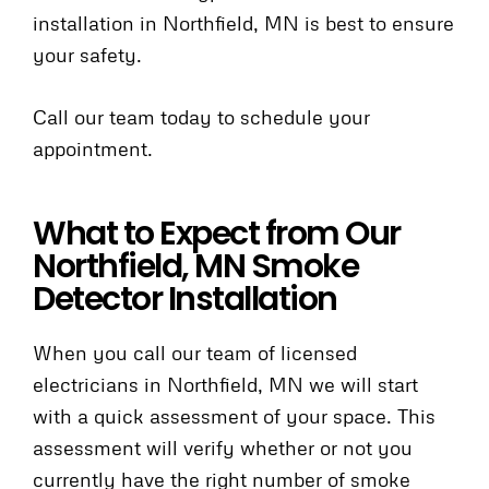
installation in Northfield, MN is best to ensure
your safety.
Call our team today to schedule your
appointment.
What to Expect from Our
Northfield, MN Smoke
Detector Installation
When you call our team of licensed
electricians in Northfield, MN we will start
with a quick assessment of your space. This
assessment will verify whether or not you
currently have the right number of smoke