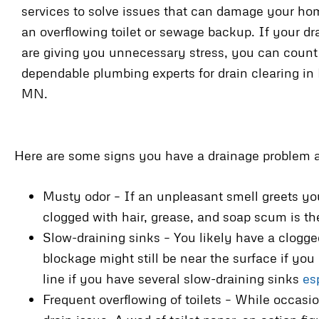
services to solve issues that can damage your ho
an overflowing toilet or sewage backup. If your d
are giving you unnecessary stress, you can count
dependable plumbing experts for drain clearing in 
MN.
Here are some signs you have a drainage problem a
Musty odor – If an unpleasant smell greets you
clogged with hair, grease, and soap scum is th
Slow-draining sinks – You likely have a clogge
blockage might still be near the surface if you
line if you have several slow-draining sinks
es
Frequent overflowing of toilets – While occasio