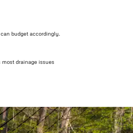
u can budget accordingly.
ss most drainage issues