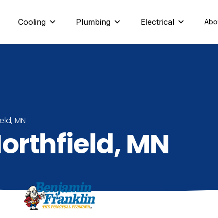
eld and beyond
Cooling
Plumbing
Electrical
Abo
ield, MN
orthfield, MN