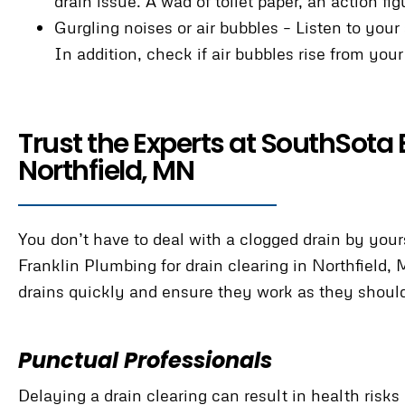
drain issue. A wad of toilet paper, an action fi
Gurgling noises or air bubbles – Listen to your
In addition, check if air bubbles rise from you
Trust the Experts at SouthSota 
Northfield, MN
You don’t have to deal with a clogged drain by yo
Franklin Plumbing for drain clearing in Northfield,
drains quickly and ensure they work as they shoul
Punctual Professionals
Delaying a drain clearing can result in health ri