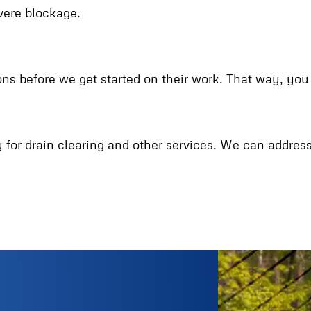
evere blockage.
ons before we get started on their work. That way, yo
ry for drain clearing and other services. We can addre