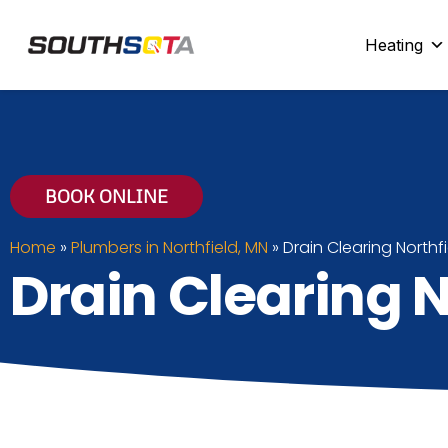
SouthSota
Home Services for Northfi
Heating
BOOK ONLINE
Home
»
Plumbers in Northfield, MN
»
Drain Clearing Northf
Drain Clearing N