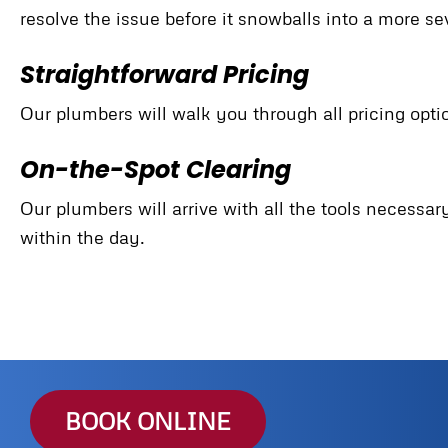
resolve the issue before it snowballs into a more s
Straightforward Pricing
Our plumbers will walk you through all pricing opti
On-the-Spot Clearing
Our plumbers will arrive with all the tools necessa
within the day.
BOOK ONLINE