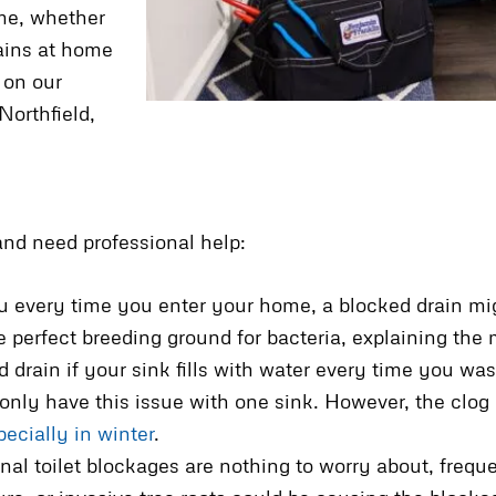
me, whether
rains at home
 on our
Northfield,
nd need professional help:
 every time you enter your home, a blocked drain migh
e perfect breeding ground for bacteria, explaining the
d drain if your sink fills with water every time you w
 only have this issue with one sink. However, the clog 
pecially in winter
.
nal toilet blockages are nothing to worry about, freque