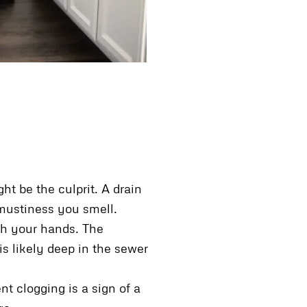
t be the culprit. A drain
 mustiness you smell.
ash your hands. The
is likely deep in the sewer
nt clogging is a sign of a