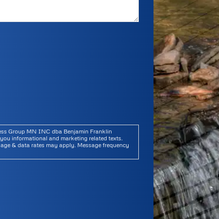
iness Group MN INC dba Benjamin Franklin
you informational and marketing related texts.
sage & data rates may apply. Message frequency