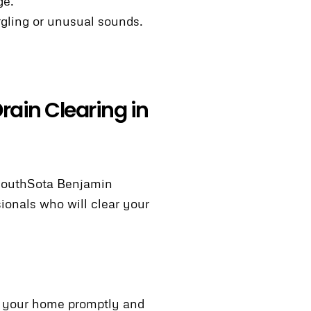
ge.
urgling or unusual sounds.
rain Clearing in
 SouthSota Benjamin
ionals who will clear your
to your home promptly and