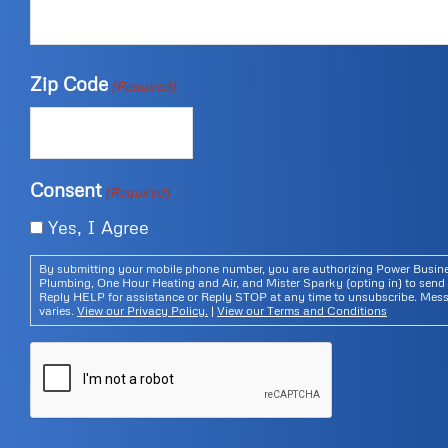
Zip Code
(Required)
Consent
(Required)
Yes, I Agree
By submitting your mobile phone number, you are authorizing Power Bus
Plumbing, One Hour Heating and Air, and Mister Sparky (opting in) to send 
Reply HELP for assistance or Reply STOP at any time to unsubscribe. Mes
varies.
View our Privacy Policy.
|
View our Terms and Conditions