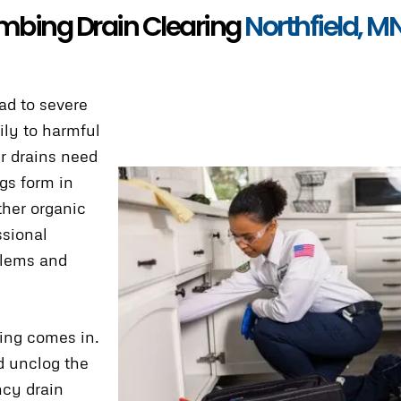
mbing Drain Clearing
Northfield, M
ad to severe
ily to harmful
r drains need
ogs form in
ther organic
ssional
blems and
ing comes in.
d unclog the
cy drain