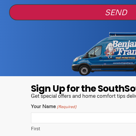
Sign Up for the SouthSo
Get special offers and home comfort tips deli
Your Name
(Required)
First