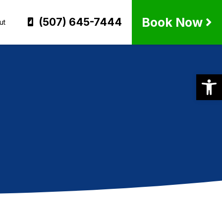
Book Now
(507) 645-7444
ut
Op