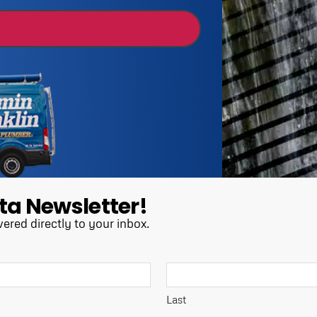
ta Newsletter!
vered directly to your inbox.
Last