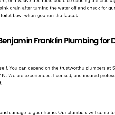
gure, or invasive tree roots could be causing the blocka
 sink drain after turning the water off and check for g
r toilet bowl when you run the faucet.
Benjamin Franklin Plumbing for D
urself. You can depend on the trustworthy plumbers at
 MN. We are experienced, licensed, and insured profess
d.
sks and damage to your home. Our plumbers will come 