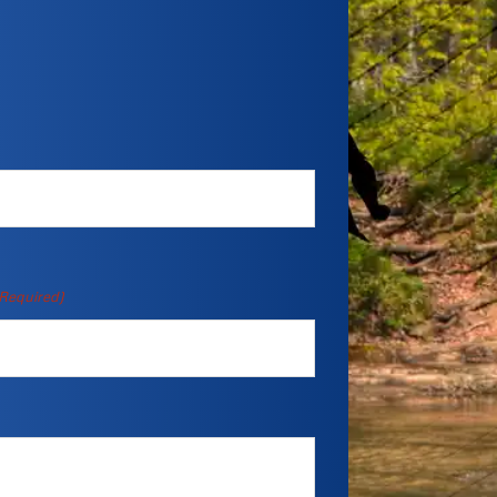
Required)