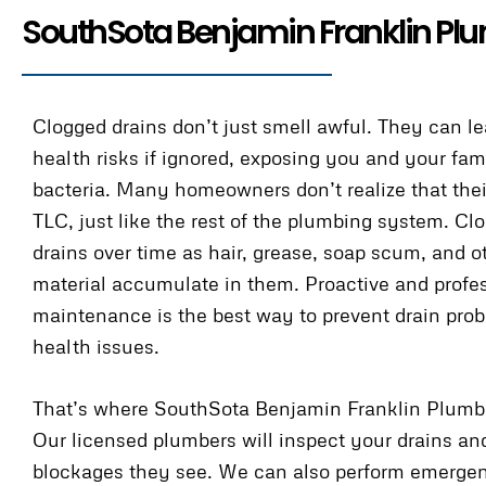
SouthSota Benjamin Franklin Plu
Clogged drains don’t just smell awful. They can le
health risks if ignored, exposing you and your fam
bacteria. Many homeowners don’t realize that thei
TLC, just like the rest of the plumbing system. Cl
drains over time as hair, grease, soap scum, and o
material accumulate in them. Proactive and profe
maintenance is the best way to prevent drain pro
health issues.
That’s where SouthSota Benjamin Franklin Plumb
Our licensed plumbers will inspect your drains an
blockages they see. We can also perform emergen