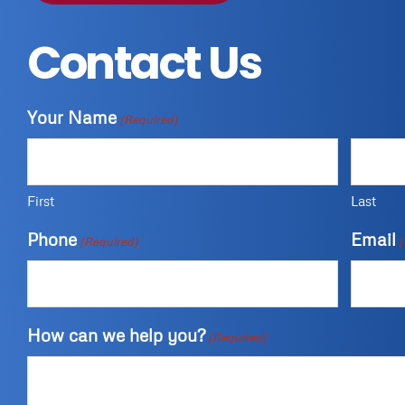
Contact Us
Your Name
(Required)
First
Last
Phone
Email
(Required)
(
How can we help you?
(Required)