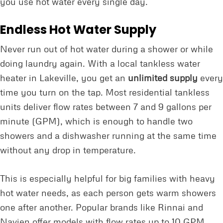
you use hot water every single day.
Endless Hot Water Supply
Never run out of hot water during a shower or while
doing laundry again. With a local tankless water
heater in Lakeville, you get an
unlimited supply
every
time you turn on the tap. Most residential tankless
units deliver flow rates between 7 and 9 gallons per
minute (GPM), which is enough to handle two
showers and a dishwasher running at the same time
without any drop in temperature.
This is especially helpful for big families with heavy
hot water needs, as each person gets warm showers
one after another. Popular brands like Rinnai and
Navien offer models with flow rates up to 10 GPM,