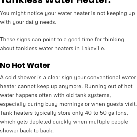
Tankless Water Heater:
You might notice your water heater is not keeping up
with your daily needs.
These signs can point to a good time for thinking
about tankless water heaters in Lakeville.
No Hot Water
A cold shower is a clear sign your conventional water
heater cannot keep up anymore. Running out of hot
water happens often with old tank systems,
especially during busy mornings or when guests visit.
Tank heaters typically store only 40 to 50 gallons,
which gets depleted quickly when multiple people
shower back to back.