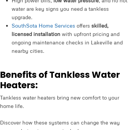
High power bills,
low water pressure
, and no hot
water are key signs you need a tankless
upgrade.
SouthSota Home Services
offers
skilled,
licensed installation
with upfront pricing and
ongoing maintenance checks in Lakeville and
nearby cities.
Benefits of Tankless Water
Heaters:
Tankless water heaters bring new comfort to your
home life.
Discover how these systems can change the way