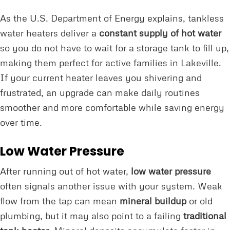
As the U.S. Department of Energy explains, tankless
water heaters deliver a
constant supply of hot water
so you do not have to wait for a storage tank to fill up,
making them perfect for active families in Lakeville.
If your current heater leaves you shivering and
frustrated, an upgrade can make daily routines
smoother and more comfortable while saving energy
over time.
Low Water Pressure
After running out of hot water,
low water pressure
often signals another issue with your system. Weak
flow from the tap can mean
mineral buildup
or old
plumbing, but it may also point to a failing
traditional