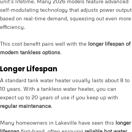
unit’s lifetime. Many 2026 models feature advanced
self-modulating technology that adjusts power output
based on real-time demand, squeezing out even more
efficiency.
This cost benefit pairs well with the
longer lifespan of
modern tankless options
.
Longer Lifespan
A standard tank water heater usually lasts about 8 to
10 years. With a tankless water heater, you can
expect up to 20 years of use if you keep up with
regular maintenance
.
Many homeowners in Lakeville have seen this
longer
lifespan
first-hand, often enjoying
reliable hot water