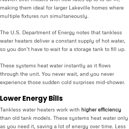
making them ideal for larger Lakeville homes where
multiple fixtures run simultaneously.
The U.S. Department of Energy notes that tankless
water heaters deliver a constant supply of hot water,
so you don’t have to wait for a storage tank to fill up.
These systems heat water instantly as it flows
through the unit. You never wait, and you never
experience those sudden cold surprises mid-shower.
Lower Energy Bills
Tankless water heaters work with
higher efficiency
than old tank models. These systems heat water only
as you need it, saving a lot of energy over time. Less