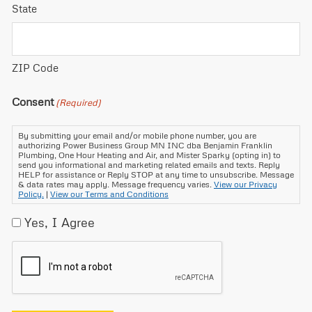
State
ZIP Code
Consent
(Required)
By submitting your email and/or mobile phone number, you are
authorizing Power Business Group MN INC dba Benjamin Franklin
Plumbing, One Hour Heating and Air, and Mister Sparky (opting in) to
send you informational and marketing related emails and texts. Reply
HELP for assistance or Reply STOP at any time to unsubscribe. Message
& data rates may apply. Message frequency varies.
View our Privacy
Policy.
|
View our Terms and Conditions
Yes, I Agree
CAPTCHA