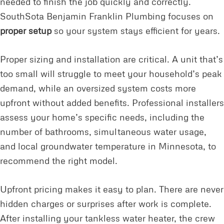
needed to finish the job quickly and correctly.
SouthSota Benjamin Franklin Plumbing focuses on
proper setup
so your system stays efficient for years.
Proper sizing and installation are critical. A unit that’s
too small will struggle to meet your household’s peak
demand, while an oversized system costs more
upfront without added benefits. Professional installers
assess your home’s specific needs, including the
number of bathrooms, simultaneous water usage,
and local groundwater temperature in Minnesota, to
recommend the right model.
Upfront pricing makes it easy to plan. There are never
hidden charges or surprises after work is complete.
After installing your tankless water heater, the crew