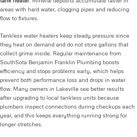
tank heater
. Mineral deposits accumulate faster in
areas with hard water, clogging pipes and reducing
flow to fixtures.
Tankless water heaters keep steady pressure since
they heat on demand and do not store gallons that
collect grime inside. Regular maintenance from
SouthSota Benjamin Franklin Plumbing boosts
efficiency and stops problems early, which helps
prevent both performance loss and drops in water
flow. Many owners in Lakeville see better results
after upgrading to local tankless units because
plumbers inspect connections during checkups each
year, and this keeps everything running strong for
longer stretches.