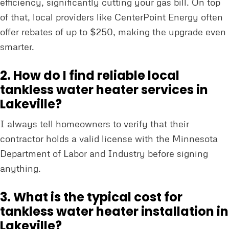
efficiency, significantly cutting your gas bill. On top
of that, local providers like CenterPoint Energy often
offer rebates of up to $250, making the upgrade even
smarter.
2. How do I find reliable local
tankless water heater services in
Lakeville?
I always tell homeowners to verify that their
contractor holds a valid license with the Minnesota
Department of Labor and Industry before signing
anything.
3. What is the typical cost for
tankless water heater installation in
Lakeville?