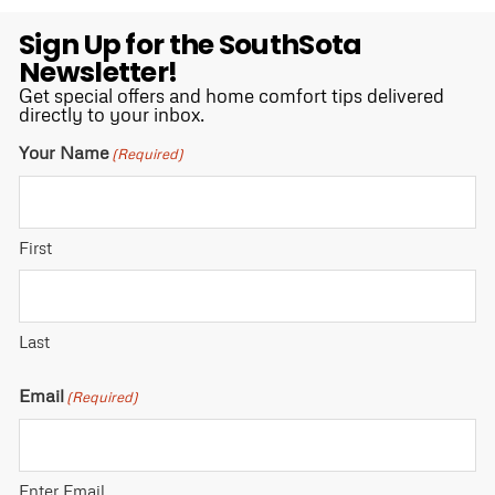
Sign Up for the SouthSota
Newsletter!
Get special offers and home comfort tips delivered
directly to your inbox.
Your Name
(Required)
First
Last
Email
(Required)
Enter Email