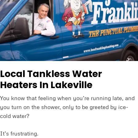
Local Tankless Water
Heaters In Lakeville
You know that feeling when you’re running late, and
you turn on the shower, only to be greeted by ice-
cold water?
It’s frustrating.