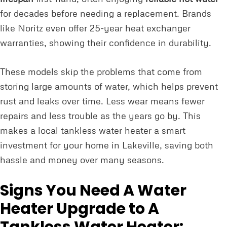
for decades before needing a replacement. Brands
like Noritz even offer 25-year heat exchanger
warranties, showing their confidence in durability.
These models skip the problems that come from
storing large amounts of water, which helps prevent
rust and leaks over time. Less wear means fewer
repairs and less trouble as the years go by. This
makes a local tankless water heater a smart
investment for your home in Lakeville, saving both
hassle and money over many seasons.
Signs You Need A Water
Heater Upgrade to A