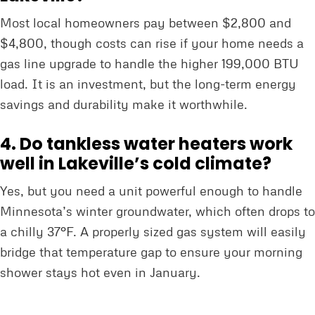
Most local homeowners pay between $2,800 and
$4,800, though costs can rise if your home needs a
gas line upgrade to handle the higher 199,000 BTU
load. It is an investment, but the long-term energy
savings and durability make it worthwhile.
4. Do tankless water heaters work
well in Lakeville’s cold climate?
Yes, but you need a unit powerful enough to handle
Minnesota’s winter groundwater, which often drops to
a chilly 37°F. A properly sized gas system will easily
bridge that temperature gap to ensure your morning
shower stays hot even in January.