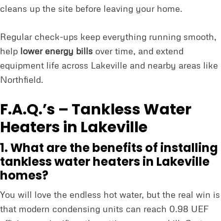
cleans up the site before leaving your home.
Regular check-ups keep everything running smooth,
help
lower energy bills
over time, and extend
equipment life across Lakeville and nearby areas like
Northfield.
F.A.Q.’s – Tankless Water
Heaters in Lakeville
1. What are the benefits of installing
tankless water heaters in Lakeville
homes?
You will love the endless hot water, but the real win is
that modern condensing units can reach 0.98 UEF