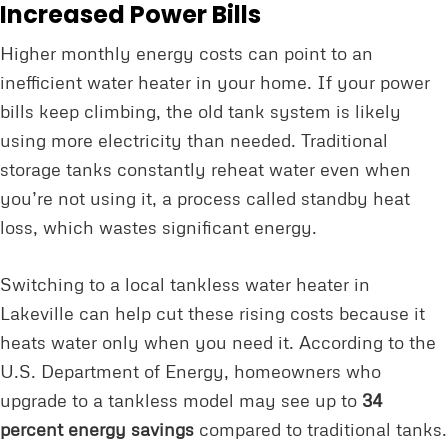
Increased Power Bills
Higher monthly energy costs can point to an
inefficient water heater in your home. If your power
bills keep climbing, the old tank system is likely
using more electricity than needed. Traditional
storage tanks constantly reheat water even when
you’re not using it, a process called standby heat
loss, which wastes significant energy.
Switching to a local tankless water heater in
Lakeville can help cut these rising costs because it
heats water only when you need it. According to the
U.S. Department of Energy, homeowners who
upgrade to a tankless model may see up to
34
percent energy savings
compared to traditional tanks.