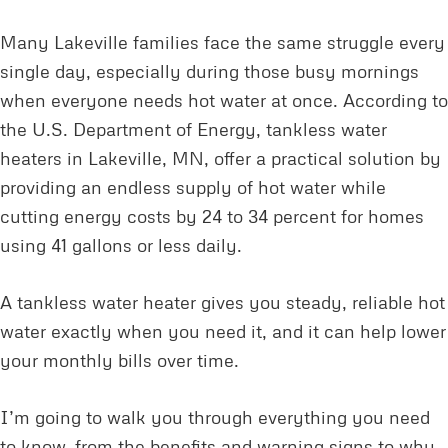
Many Lakeville families face the same struggle every
single day, especially during those busy mornings
when everyone needs hot water at once. According to
the U.S. Department of Energy, tankless water
heaters in Lakeville, MN, offer a practical solution by
providing an endless supply of hot water while
cutting energy costs by 24 to 34 percent for homes
using 41 gallons or less daily.
A tankless water heater gives you steady, reliable hot
water exactly when you need it, and it can help lower
your monthly bills over time.
I’m going to walk you through everything you need
to know, from the benefits and warning signs to why