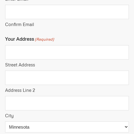
Confirm Email
Your Address
(Required)
Street Address
Address Line 2
City