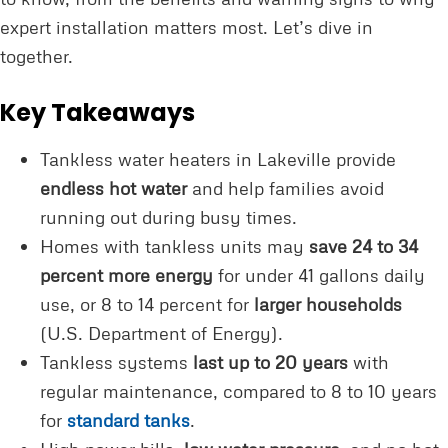
expert installation matters most. Let’s dive in
together.
Key Takeaways
Tankless water heaters in Lakeville provide
endless hot water
and help families avoid
running out during busy times.
Homes with tankless units may
save 24 to 34
percent more energy
for under 41 gallons daily
use, or 8 to 14 percent for
larger households
(U.S. Department of Energy).
Tankless systems
last up to 20 years
with
regular maintenance, compared to 8 to 10 years
for
standard tanks
.