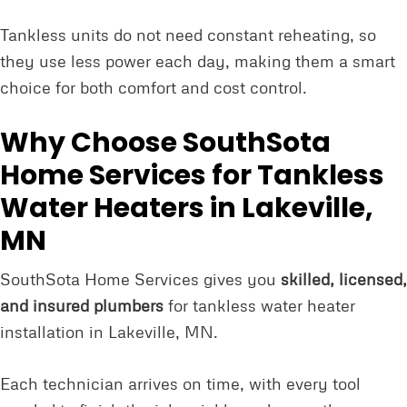
Tankless units do not need constant reheating, so
they use less power each day, making them a smart
choice for both comfort and cost control.
Why Choose SouthSota
Home Services for Tankless
Water Heaters in Lakeville,
MN
SouthSota Home Services gives you
skilled, licensed,
and insured plumbers
for tankless water heater
installation in Lakeville, MN.
Each technician arrives on time, with every tool