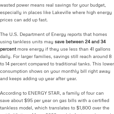
wasted power means real savings for your budget,
especially in places like Lakeville where high energy
prices can add up fast.
The U.S. Department of Energy reports that homes
using tankless units may
save between 24 and 34
percent
more energy if they use less than 41 gallons
daily. For larger families, savings still reach around 8
to 14 percent compared to traditional tanks. This lower
consumption shows on your monthly bill right away
and keeps adding up year after year.
According to ENERGY STAR, a family of four can
save about $95 per year on gas bills with a certified
tankless model, which translates to $1,800 over the