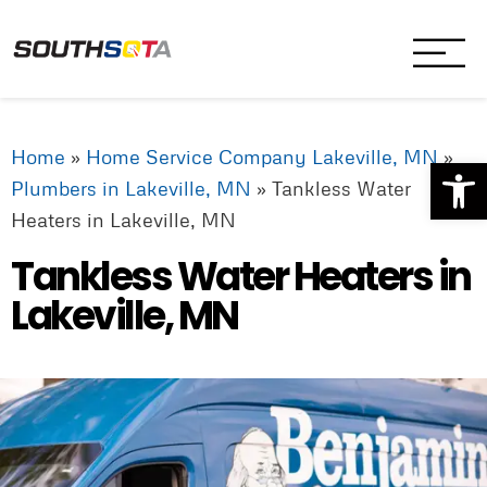
SouthSota
Home Services for Northfi
Home
»
Home Service Company Lakeville, MN
»
Op
Plumbers in Lakeville, MN
»
Tankless Water
Heaters in Lakeville, MN
Tankless Water Heaters in
Lakeville, MN