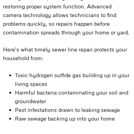
restoring proper system function. Advanced
camera technology allows technicians to find
problems quickly, so repairs happen before
contamination spreads through your home or yard.
Here’s what timely sewer line repair protects your
household from:
Toxic hydrogen sulfide gas building up in your
living spaces
Harmful bacteria contaminating your soil and
groundwater
Pest infestations drawn to leaking sewage
Raw sewage backing up into your home