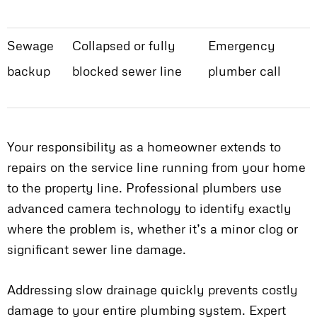
Sewage
Collapsed or fully
Emergency
backup
blocked sewer line
plumber call
Your responsibility as a homeowner extends to
repairs on the service line running from your home
to the property line. Professional plumbers use
advanced camera technology to identify exactly
where the problem is, whether it’s a minor clog or
significant sewer line damage.
Addressing slow drainage quickly prevents costly
damage to your entire plumbing system. Expert