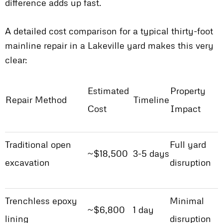
difference adds up fast.
A detailed cost comparison for a typical thirty-foot
mainline repair in a Lakeville yard makes this very
clear:
Estimated
Property
Repair Method
Timeline
Cost
Impact
Traditional open
Full yard
~$18,500
3-5 days
excavation
disruption
Trenchless epoxy
Minimal
~$6,800
1 day
lining
disruption