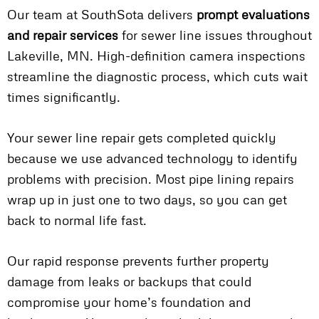
Our team at SouthSota delivers
prompt evaluations
and repair services
for sewer line issues throughout
Lakeville, MN. High-definition camera inspections
streamline the diagnostic process, which cuts wait
times significantly.
Your sewer line repair gets completed quickly
because we use advanced technology to identify
problems with precision. Most pipe lining repairs
wrap up in just one to two days, so you can get
back to normal life fast.
Our rapid response prevents further property
damage from leaks or backups that could
compromise your home’s foundation and