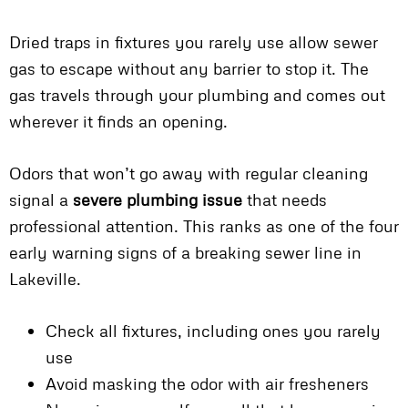
Dried traps in fixtures you rarely use allow sewer
gas to escape without any barrier to stop it. The
gas travels through your plumbing and comes out
wherever it finds an opening.
Odors that won’t go away with regular cleaning
signal a
severe plumbing issue
that needs
professional attention. This ranks as one of the four
early warning signs of a breaking sewer line in
Lakeville.
Check all fixtures, including ones you rarely
use
Avoid masking the odor with air fresheners