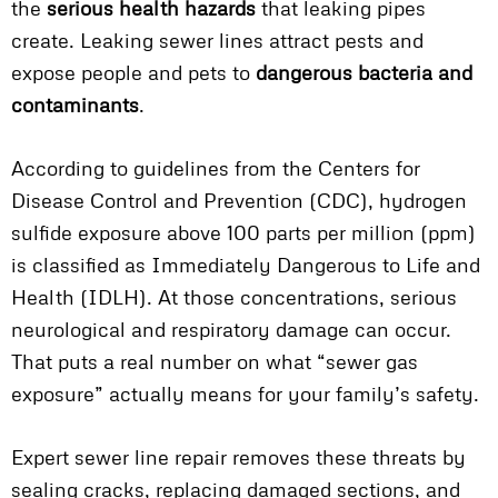
the
serious health hazards
that leaking pipes
create. Leaking sewer lines attract pests and
expose people and pets to
dangerous bacteria and
contaminants
.
According to guidelines from the Centers for
Disease Control and Prevention (CDC), hydrogen
sulfide exposure above 100 parts per million (ppm)
is classified as Immediately Dangerous to Life and
Health (IDLH). At those concentrations, serious
neurological and respiratory damage can occur.
That puts a real number on what “sewer gas
exposure” actually means for your family’s safety.
Expert sewer line repair removes these threats by
sealing cracks, replacing damaged sections, and