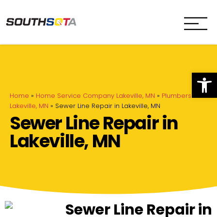
SouthSota
Home Services for Northfi
Op
Home
»
Home Service Company Lakeville, MN
»
Plumbers in
Lakeville, MN
»
Sewer Line Repair in Lakeville, MN
Sewer Line Repair in
Lakeville, MN