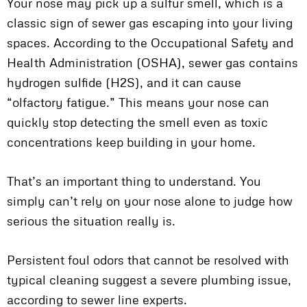
Your nose may pick up a sulfur smell, which is a
classic sign of sewer gas escaping into your living
spaces. According to the Occupational Safety and
Health Administration (OSHA), sewer gas contains
hydrogen sulfide (H2S), and it can cause
“olfactory fatigue.” This means your nose can
quickly stop detecting the smell even as toxic
concentrations keep building in your home.
That’s an important thing to understand. You
simply can’t rely on your nose alone to judge how
serious the situation really is.
Persistent foul odors that cannot be resolved with
typical cleaning suggest a severe plumbing issue,
according to sewer line experts.