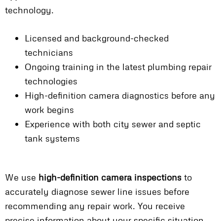
technology.
Licensed and background-checked
technicians
Ongoing training in the latest plumbing repair
technologies
High-definition camera diagnostics before any
work begins
Experience with both city sewer and septic
tank systems
We use
high-definition camera inspections
to
accurately diagnose sewer line issues before
recommending any repair work. You receive
precise information about your specific situation,