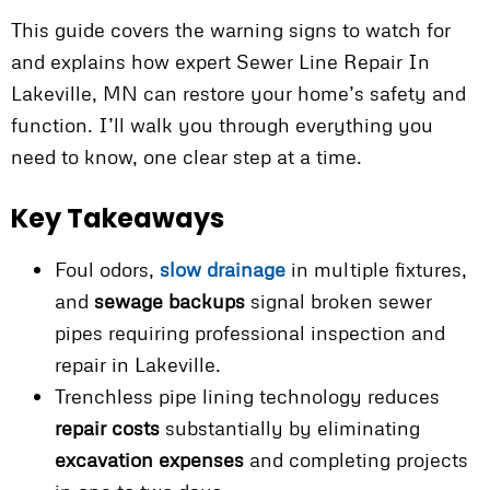
This guide covers the warning signs to watch for
and explains how expert Sewer Line Repair In
Lakeville, MN can restore your home’s safety and
function. I’ll walk you through everything you
need to know, one clear step at a time.
Key Takeaways
Foul odors,
slow drainage
in multiple fixtures,
and
sewage backups
signal broken sewer
pipes requiring professional inspection and
repair in Lakeville.
Trenchless pipe lining technology reduces
repair costs
substantially by eliminating
excavation expenses
and completing projects