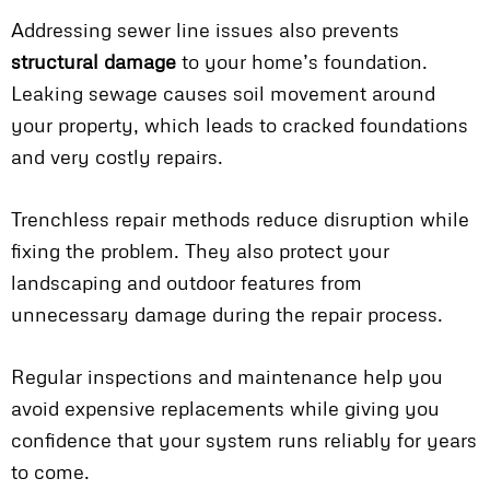
Addressing sewer line issues also prevents
structural damage
to your home’s foundation.
Leaking sewage causes soil movement around
your property, which leads to cracked foundations
and very costly repairs.
Trenchless repair methods reduce disruption while
fixing the problem. They also protect your
landscaping and outdoor features from
unnecessary damage during the repair process.
Regular inspections and maintenance help you
avoid expensive replacements while giving you
confidence that your system runs reliably for years
to come.