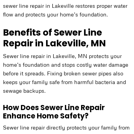
sewer line repair in Lakeville restores proper water
flow and protects your home’s foundation.
Benefits of Sewer Line
Repair in Lakeville, MN
Sewer line repair in Lakeville, MN protects your
home’s foundation and stops costly water damage
before it spreads. Fixing broken sewer pipes also
keeps your family safe from harmful bacteria and
sewage backups.
How Does Sewer Line Repair
Enhance Home Safety?
Sewer line repair directly protects your family from