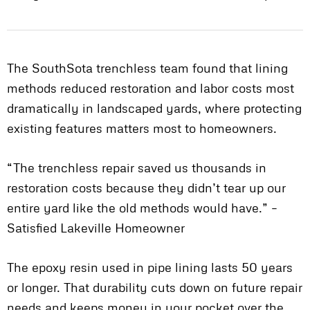
The SouthSota trenchless team found that lining
methods reduced restoration and labor costs most
dramatically in landscaped yards, where protecting
existing features matters most to homeowners.
“The trenchless repair saved us thousands in
restoration costs because they didn’t tear up our
entire yard like the old methods would have.” –
Satisfied Lakeville Homeowner
The epoxy resin used in pipe lining lasts 50 years
or longer. That durability cuts down on future repair
needs and keeps money in your pocket over the