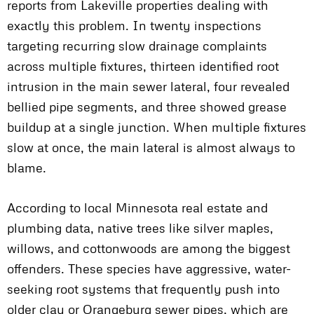
reports from Lakeville properties dealing with
exactly this problem. In twenty inspections
targeting recurring slow drainage complaints
across multiple fixtures, thirteen identified root
intrusion in the main sewer lateral, four revealed
bellied pipe segments, and three showed grease
buildup at a single junction. When multiple fixtures
slow at once, the main lateral is almost always to
blame.
According to local Minnesota real estate and
plumbing data, native trees like silver maples,
willows, and cottonwoods are among the biggest
offenders. These species have aggressive, water-
seeking root systems that frequently push into
older clay or Orangeburg sewer pipes, which are