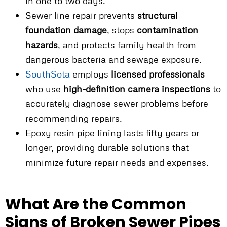
in one to two days.
Sewer line repair prevents
structural
foundation damage
, stops
contamination
hazards
, and protects family health from
dangerous bacteria and sewage exposure.
SouthSota
employs
licensed professionals
who use
high-definition camera inspections
to
accurately diagnose sewer problems before
recommending repairs.
Epoxy resin pipe lining lasts fifty years or
longer, providing durable solutions that
minimize future repair needs and expenses.
What Are the Common
Signs of Broken Sewer Pipes