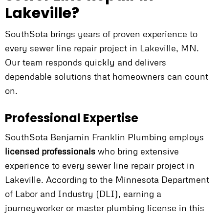
Lakeville?
SouthSota brings years of proven experience to
every sewer line repair project in Lakeville, MN.
Our team responds quickly and delivers
dependable solutions that homeowners can count
on.
Professional Expertise
SouthSota Benjamin Franklin Plumbing employs
licensed professionals
who bring extensive
experience to every sewer line repair project in
Lakeville. According to the Minnesota Department
of Labor and Industry (DLI), earning a
journeyworker or master plumbing license in this