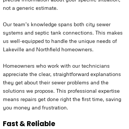
not a generic estimate.
Our team’s knowledge spans both city sewer
systems and septic tank connections. This makes
us well-equipped to handle the unique needs of
Lakeville and Northfield homeowners.
Homeowners who work with our technicians
appreciate the clear, straightforward explanations
they get about their sewer problems and the
solutions we propose. This professional expertise
means repairs get done right the first time, saving
you money and frustration.
Fast & Reliable