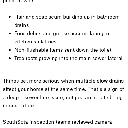
problem worse.
Hair and soap scum building up in bathroom
drains
Food debris and grease accumulating in
kitchen sink lines
Non-flushable items sent down the toilet
Tree roots growing into the main sewer lateral
Things get more serious when
multiple slow drains
affect your home at the same time. That’s a sign of
a deeper sewer line issue, not just an isolated clog
in one fixture.
SouthSota inspection teams reviewed camera