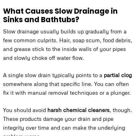
What Causes Slow Drainage in
Sinks and Bathtubs?
Slow drainage usually builds up gradually from a
few common culprits. Hair, soap scum, food debris,
and grease stick to the inside walls of your pipes
and slowly choke off water flow.
A single slow drain typically points to a
partial clog
somewhere along that specific line. You can often
fix it with manual removal techniques or a plunger.
You should avoid
harsh chemical cleaners
, though.
These products damage your drain and pipe
integrity over time and can make the underlying