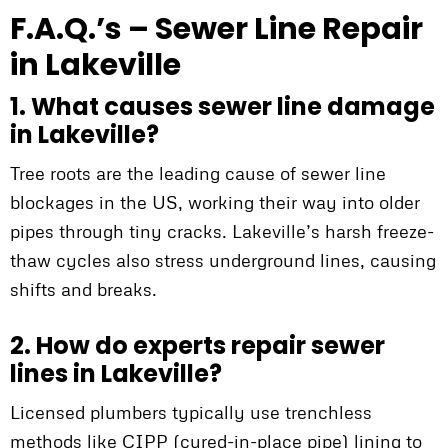
F.A.Q.’s – Sewer Line Repair
in Lakeville
1. What causes sewer line damage
in Lakeville?
Tree roots are the leading cause of sewer line
blockages in the US, working their way into older
pipes through tiny cracks. Lakeville’s harsh freeze-
thaw cycles also stress underground lines, causing
shifts and breaks.
2. How do experts repair sewer
lines in Lakeville?
Licensed plumbers typically use trenchless
methods like CIPP (cured-in-place pipe) lining to