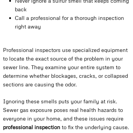
Never ignore a sulfur smell that keeps coming
back
Call a professional for a thorough inspection
right away
Professional inspectors use specialized equipment
to locate the exact source of the problem in your
sewer line. They examine your entire system to
determine whether blockages, cracks, or collapsed
sections are causing the odor.
Ignoring these smells puts your family at risk.
Sewer gas exposure poses real health hazards to
everyone in your home, and these issues require
professional inspection
to fix the underlying cause.