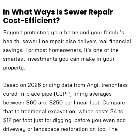
In What Ways Is Sewer Repair
Cost-Efficient?
Beyond protecting your home and your family’s
health, sewer line repair also delivers real financial
savings. For most homeowners, it’s one of the
smartest investments you can make in your
property.
Based on 2026 pricing data from Angi, trenchless
cured-in-place pipe (CIPP) lining averages
between $60 and $250 per linear foot. Compare
that to traditional excavation, which costs $4 to
$12 per foot just for digging, before you even add
driveway or landscape restoration on top. The