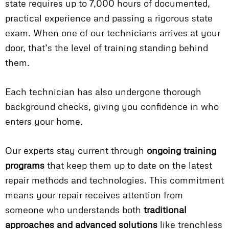
state requires up to 7,000 hours of documented,
practical experience and passing a rigorous state
exam. When one of our technicians arrives at your
door, that’s the level of training standing behind
them.
Each technician has also undergone thorough
background checks, giving you confidence in who
enters your home.
Our experts stay current through
ongoing training
programs
that keep them up to date on the latest
repair methods and technologies. This commitment
means your repair receives attention from
someone who understands both
traditional
approaches and advanced solutions
like trenchless