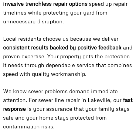
invasive trenchless repair options
speed up repair
timelines while protecting your yard from
unnecessary disruption.
Local residents choose us because we deliver
consistent results backed by positive feedback
and
proven expertise. Your property gets the protection
it needs through dependable service that combines
speed with quality workmanship.
We know sewer problems demand immediate
attention. For sewer line repair in Lakeville, our
fast
response
is your assurance that your family stays
safe and your home stays protected from
contamination risks.