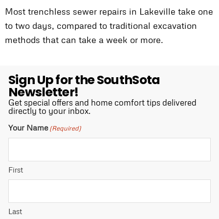
Most trenchless sewer repairs in Lakeville take one
to two days, compared to traditional excavation
methods that can take a week or more.
Sign Up for the SouthSota
Newsletter!
Get special offers and home comfort tips delivered
directly to your inbox.
Your Name
(Required)
First
Last