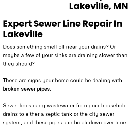
Expert Sewer Line Repair In
Lakeville
Does something smell off near your drains? Or
maybe a few of your sinks are draining slower than
they should?
These are signs your home could be dealing with
broken sewer pipes
.
Sewer lines carry wastewater from your household
drains to either a septic tank or the city sewer
system, and these pipes can break down over time.