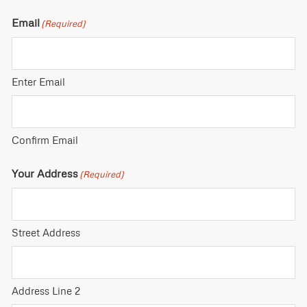
Email
(Required)
Enter Email
Confirm Email
Your Address
(Required)
Street Address
Address Line 2