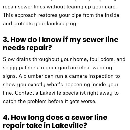
repair sewer lines without tearing up your yard.
This approach restores your pipe from the inside
and protects your landscaping.
3. How do I know if my sewer line
needs repair?
Slow drains throughout your home, foul odors, and
soggy patches in your yard are clear warning
signs. A plumber can run a camera inspection to
show you exactly what’s happening inside your
line. Contact a Lakeville specialist right away to
catch the problem before it gets worse.
4. How long does a sewer line
repair take in Lakeville?