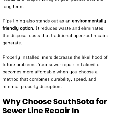
long term.
Pipe lining also stands out as an
environmentally
friendly option
. It reduces waste and eliminates
the disposal costs that traditional open-cut repairs
generate.
Properly installed liners decrease the likelihood of
future problems. Your sewer repair in Lakeville
becomes more affordable when you choose a
method that combines durability, speed, and
minimal property disruption.
Why Choose SouthSota for
Sewer Line Repair In