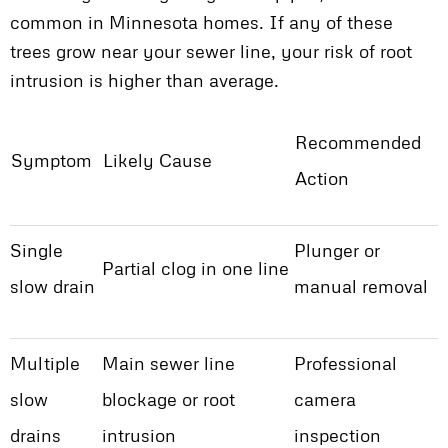
common in Minnesota homes. If any of these
trees grow near your sewer line, your risk of root
intrusion is higher than average.
Recommended
Symptom
Likely Cause
Action
Single
Plunger or
Partial clog in one line
slow drain
manual removal
Multiple
Main sewer line
Professional
slow
blockage or root
camera
drains
intrusion
inspection