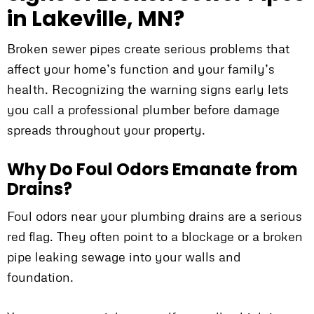
in Lakeville, MN?
Broken sewer pipes create serious problems that
affect your home’s function and your family’s
health. Recognizing the warning signs early lets
you call a professional plumber before damage
spreads throughout your property.
Why Do Foul Odors Emanate from
Drains?
Foul odors near your plumbing drains are a serious
red flag. They often point to a blockage or a broken
pipe leaking sewage into your walls and
foundation.