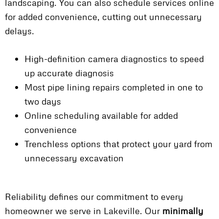
landscaping. You can also schedule services online
for added convenience, cutting out unnecessary
delays.
High-definition camera diagnostics to speed
up accurate diagnosis
Most pipe lining repairs completed in one to
two days
Online scheduling available for added
convenience
Trenchless options that protect your yard from
unnecessary excavation
Reliability defines our commitment to every
homeowner we serve in Lakeville. Our
minimally