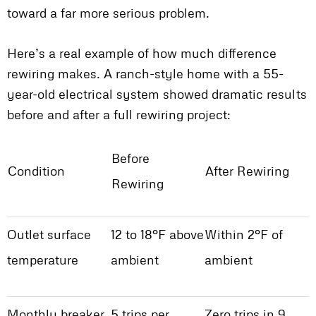
toward a far more serious problem.
Here’s a real example of how much difference
rewiring makes. A ranch-style home with a 55-
year-old electrical system showed dramatic results
before and after a full rewiring project:
Before
Condition
After Rewiring
Rewiring
Outlet surface
12 to 18°F above
Within 2°F of
temperature
ambient
ambient
Monthly breaker
5 trips per
Zero trips in 9