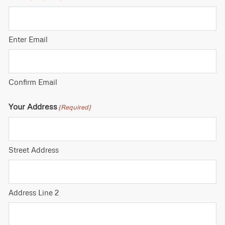
Enter Email
Confirm Email
Your Address
(Required)
Street Address
Address Line 2