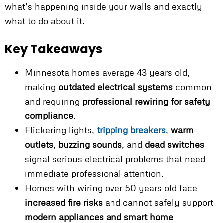
what’s happening inside your walls and exactly
what to do about it.
Key Takeaways
Minnesota homes average 43 years old,
making
outdated electrical systems
common
and requiring
professional rewiring for safety
compliance
.
Flickering lights,
tripping breakers
,
warm
outlets
,
buzzing sounds
, and
dead switches
signal serious electrical problems that need
immediate professional attention.
Homes with wiring over 50 years old face
increased fire risks
and cannot safely support
modern appliances and smart home