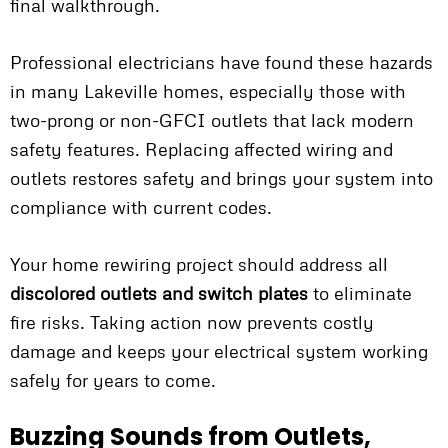
final walkthrough.
Professional electricians have found these hazards
in many Lakeville homes, especially those with
two-prong or non-GFCI outlets that lack modern
safety features. Replacing affected wiring and
outlets restores safety and brings your system into
compliance with current codes.
Your home rewiring project should address all
discolored outlets and switch plates
to eliminate
fire risks. Taking action now prevents costly
damage and keeps your electrical system working
safely for years to come.
Buzzing Sounds from Outlets,