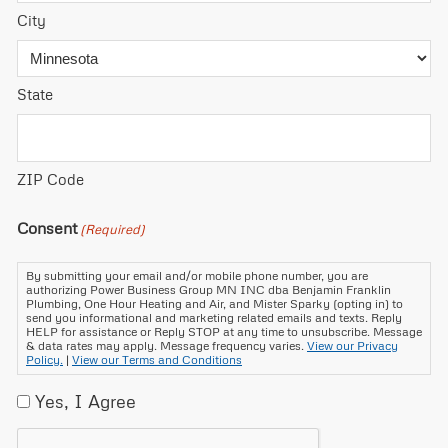
City
State
ZIP Code
Consent
(Required)
By submitting your email and/or mobile phone number, you are
authorizing Power Business Group MN INC dba Benjamin Franklin
Plumbing, One Hour Heating and Air, and Mister Sparky (opting in) to
send you informational and marketing related emails and texts. Reply
HELP for assistance or Reply STOP at any time to unsubscribe. Message
& data rates may apply. Message frequency varies.
View our Privacy
Policy.
|
View our Terms and Conditions
Yes, I Agree
CAPTCHA