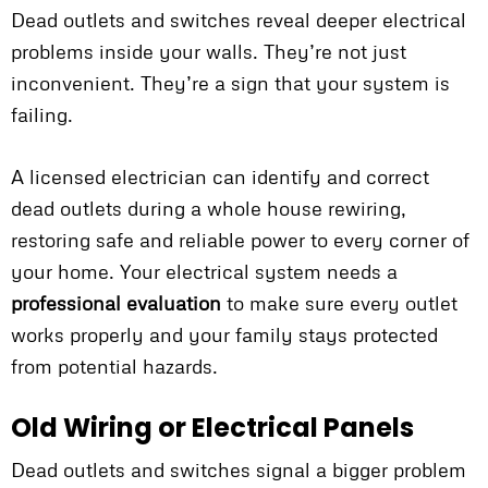
Dead outlets and switches reveal deeper electrical
problems inside your walls. They’re not just
inconvenient. They’re a sign that your system is
failing.
A licensed electrician can identify and correct
dead outlets during a whole house rewiring,
restoring safe and reliable power to every corner of
your home. Your electrical system needs a
professional evaluation
to make sure every outlet
works properly and your family stays protected
from potential hazards.
Old Wiring or Electrical Panels
Dead outlets and switches signal a bigger problem