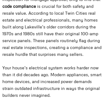
code compliance
is crucial for both safety and
resale value. According to local Twin Cities real
estate and electrical professionals, many homes
built along Lakeville’s older corridors during the
1970s and 1980s still have their original 100-amp
service panels. These panels routinely flag during
real estate inspections, creating a compliance and
resale hurdle that surprises many sellers.
Your house’s electrical system works harder now
than it did decades ago. Modern appliances, smart
home devices, and increased power demands
strain outdated infrastructure in ways the original
builders never imagined.