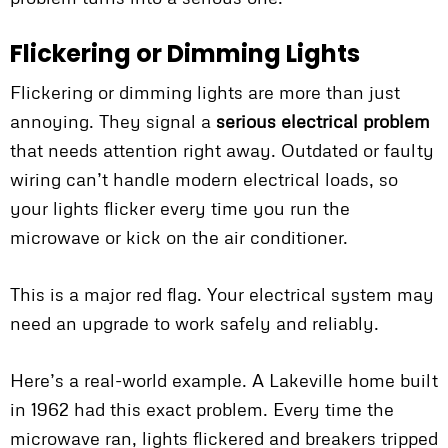
Flickering or Dimming Lights
Flickering or dimming lights are more than just
annoying. They signal a
serious electrical problem
that needs attention right away. Outdated or faulty
wiring can’t handle modern electrical loads, so
your lights flicker every time you run the
microwave or kick on the air conditioner.
This is a major red flag. Your electrical system may
need an upgrade to work safely and reliably.
Here’s a real-world example. A Lakeville home built
in 1962 had this exact problem. Every time the
microwave ran, lights flickered and breakers tripped