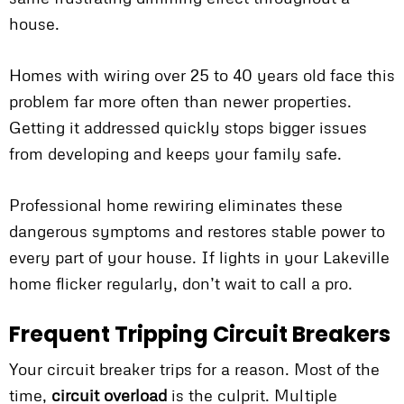
house.
Homes with wiring over 25 to 40 years old face this
problem far more often than newer properties.
Getting it addressed quickly stops bigger issues
from developing and keeps your family safe.
Professional home rewiring eliminates these
dangerous symptoms and restores stable power to
every part of your house. If lights in your Lakeville
home flicker regularly, don’t wait to call a pro.
Frequent Tripping Circuit Breakers
Your circuit breaker trips for a reason. Most of the
time,
circuit overload
is the culprit. Multiple