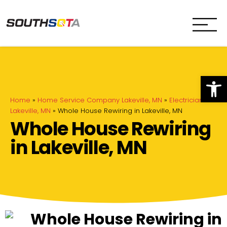
SouthSota
Home Services for Northfi
Op
Home
»
Home Service Company Lakeville, MN
»
Electrician in
Lakeville, MN
»
Whole House Rewiring in Lakeville, MN
Whole House Rewiring
in Lakeville, MN