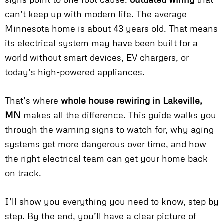
can’t keep up with modern life. The average
Minnesota home is about 43 years old. That means
its electrical system may have been built for a
world without smart devices, EV chargers, or
today’s high-powered appliances.
That’s where
whole house rewiring in Lakeville,
MN
makes all the difference. This guide walks you
through the warning signs to watch for, why aging
systems get more dangerous over time, and how
the right electrical team can get your home back
on track.
I’ll show you everything you need to know, step by
step. By the end, you’ll have a clear picture of