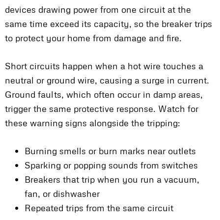
devices drawing power from one circuit at the
same time exceed its capacity, so the breaker trips
to protect your home from damage and fire.
Short circuits happen when a hot wire touches a
neutral or ground wire, causing a surge in current.
Ground faults, which often occur in damp areas,
trigger the same protective response. Watch for
these warning signs alongside the tripping:
Burning smells or burn marks near outlets
Sparking or popping sounds from switches
Breakers that trip when you run a vacuum,
fan, or dishwasher
Repeated trips from the same circuit