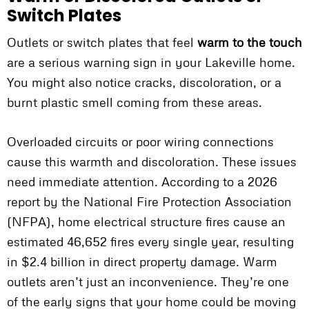
Switch Plates
Outlets or switch plates that feel
warm to the touch
are a serious warning sign in your Lakeville home.
You might also notice cracks, discoloration, or a
burnt plastic smell coming from these areas.
Overloaded circuits or poor wiring connections
cause this warmth and discoloration. These issues
need immediate attention. According to a 2026
report by the National Fire Protection Association
(NFPA), home electrical structure fires cause an
estimated 46,652 fires every single year, resulting
in $2.4 billion in direct property damage. Warm
outlets aren’t just an inconvenience. They’re one
of the early signs that your home could be moving