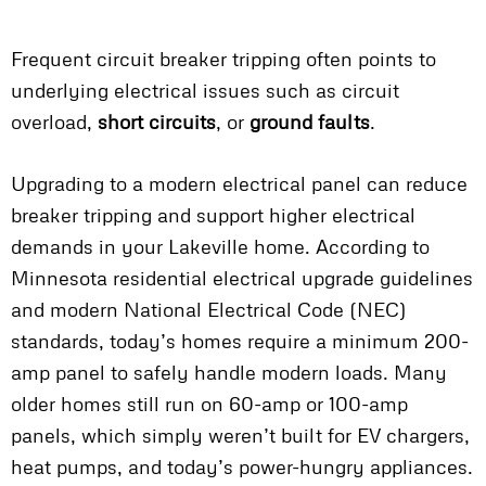
Frequent circuit breaker tripping often points to
underlying electrical issues such as circuit
overload,
short circuits
, or
ground faults
.
Upgrading to a modern electrical panel can reduce
breaker tripping and support higher electrical
demands in your Lakeville home. According to
Minnesota residential electrical upgrade guidelines
and modern National Electrical Code (NEC)
standards, today’s homes require a minimum 200-
amp panel to safely handle modern loads. Many
older homes still run on 60-amp or 100-amp
panels, which simply weren’t built for EV chargers,
heat pumps, and today’s power-hungry appliances.