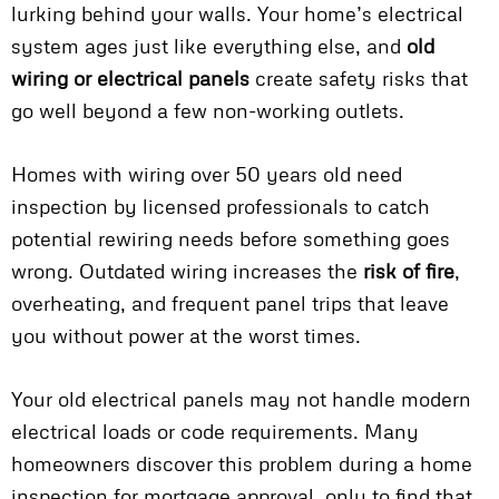
lurking behind your walls. Your home’s electrical
system ages just like everything else, and
old
wiring or electrical panels
create safety risks that
go well beyond a few non-working outlets.
Homes with wiring over 50 years old need
inspection by licensed professionals to catch
potential rewiring needs before something goes
wrong. Outdated wiring increases the
risk of fire
,
overheating, and frequent panel trips that leave
you without power at the worst times.
Your old electrical panels may not handle modern
electrical loads or code requirements. Many
homeowners discover this problem during a home
inspection for mortgage approval, only to find that