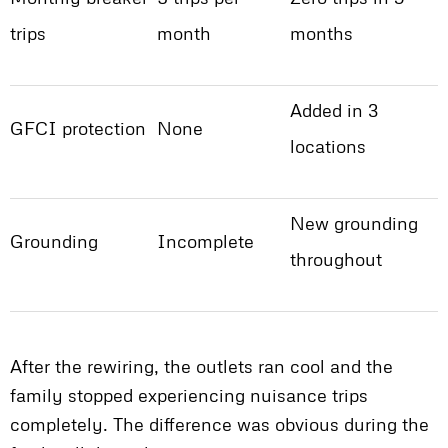
trips
month
months
Added in 3
GFCI protection
None
locations
New grounding
Grounding
Incomplete
throughout
After the rewiring, the outlets ran cool and the
family stopped experiencing nuisance trips
completely. The difference was obvious during the