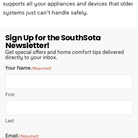
supports all your appliances and devices that older
systems just can’t handle safely.
Sign Up for the SouthSota
Newsletter!
Get special offers and home comfort tips delivered
directly to your inbox.
Your Name
(Required)
First
Last
Email
(Required)