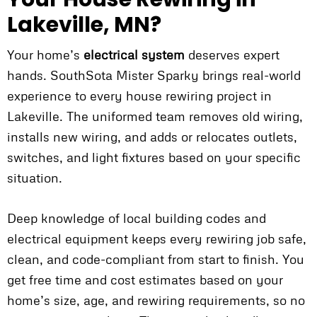
Lakeville, MN?
Your home’s
electrical system
deserves expert
hands. SouthSota Mister Sparky brings real-world
experience to every house rewiring project in
Lakeville. The uniformed team removes old wiring,
installs new wiring, and adds or relocates outlets,
switches, and light fixtures based on your specific
situation.
Deep knowledge of local building codes and
electrical equipment keeps every rewiring job safe,
clean, and code-compliant from start to finish. You
get free time and cost estimates based on your
home’s size, age, and rewiring requirements, so no