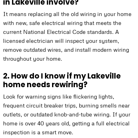
in Lakeville involve?
It means replacing all the old wiring in your home
with new, safe electrical wiring that meets the
current National Electrical Code standards. A
licensed electrician will inspect your system,
remove outdated wires, and install modern wiring
throughout your home.
2. How do I know if my Lakeville
home needs rewiring?
Look for warning signs like flickering lights,
frequent circuit breaker trips, burning smells near
outlets, or outdated knob-and-tube wiring. If your
home is over 40 years old, getting a full electrical
inspection is a smart move.