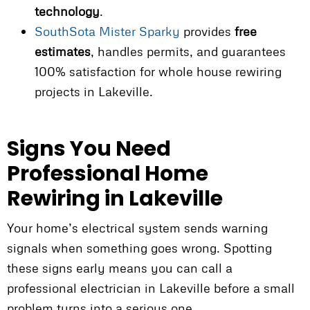
technology
.
SouthSota Mister Sparky
provides
free
estimates
, handles permits, and guarantees
100% satisfaction for whole house rewiring
projects in Lakeville.
Signs You Need
Professional Home
Rewiring in Lakeville
Your home’s electrical system sends warning
signals when something goes wrong. Spotting
these signs early means you can call a
professional electrician in Lakeville before a small
problem turns into a serious one.