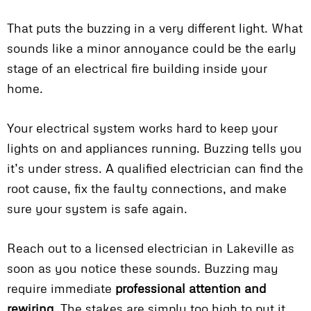
That puts the buzzing in a very different light. What
sounds like a minor annoyance could be the early
stage of an electrical fire building inside your
home.
Your electrical system works hard to keep your
lights on and appliances running. Buzzing tells you
it’s under stress. A qualified electrician can find the
root cause, fix the faulty connections, and make
sure your system is safe again.
Reach out to a licensed electrician in Lakeville as
soon as you notice these sounds. Buzzing may
require immediate
professional attention and
rewiring
. The stakes are simply too high to put it