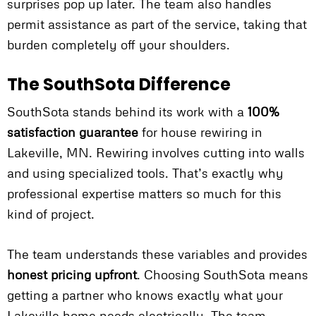
surprises pop up later. The team also handles
permit assistance as part of the service, taking that
burden completely off your shoulders.
The SouthSota Difference
SouthSota stands behind its work with a
100%
satisfaction guarantee
for house rewiring in
Lakeville, MN. Rewiring involves cutting into walls
and using specialized tools. That’s exactly why
professional expertise matters so much for this
kind of project.
The team understands these variables and provides
honest pricing upfront
. Choosing SouthSota means
getting a partner who knows exactly what your
Lakeville home needs electrically. The team