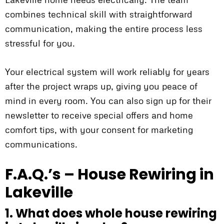
combines technical skill with straightforward
communication, making the entire process less
stressful for you.
Your electrical system will work reliably for years
after the project wraps up, giving you peace of
mind in every room. You can also sign up for their
newsletter to receive special offers and home
comfort tips, with your consent for marketing
communications.
F.A.Q.’s – House Rewiring in
Lakeville
1. What does whole house rewiring