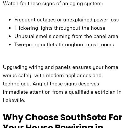
Watch for these signs of an aging system:
Frequent outages or unexplained power loss
Flickering lights throughout the house
Unusual smells coming from the panel area
Two-prong outlets throughout most rooms
Upgrading wiring and panels ensures your home
works safely with modern appliances and
technology. Any of these signs deserves
immediate attention from a qualified electrician in
Lakeville.
Why Choose SouthSota For
Your House Rewiring in