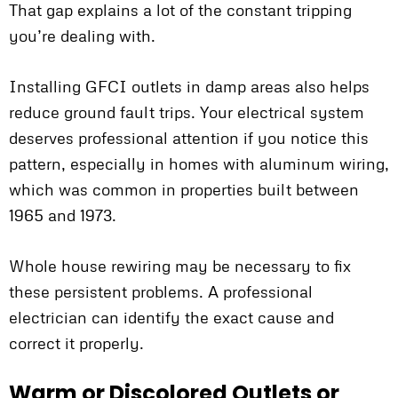
That gap explains a lot of the constant tripping
you’re dealing with.
Installing GFCI outlets in damp areas also helps
reduce ground fault trips. Your electrical system
deserves professional attention if you notice this
pattern, especially in homes with aluminum wiring,
which was common in properties built between
1965 and 1973.
Whole house rewiring may be necessary to fix
these persistent problems. A professional
electrician can identify the exact cause and
correct it properly.
Warm or Discolored Outlets or