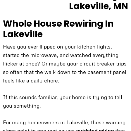
Whole House Rewiring In
Lakeville
Have you ever flipped on your kitchen lights,
started the microwave, and watched everything
flicker at once? Or maybe your circuit breaker trips
so often that the walk down to the basement panel
feels like a daily chore.
If this sounds familiar, your home is trying to tell
you something.
For many homeowners in Lakeville, these warning
signs point to one root cause:
outdated wiring
that