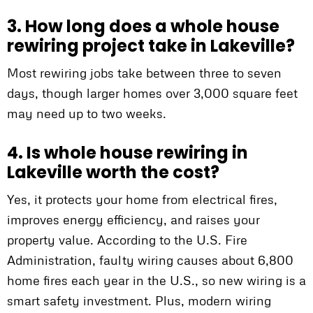
3. How long does a whole house
rewiring project take in Lakeville?
Most rewiring jobs take between three to seven
days, though larger homes over 3,000 square feet
may need up to two weeks.
4. Is whole house rewiring in
Lakeville worth the cost?
Yes, it protects your home from electrical fires,
improves energy efficiency, and raises your
property value. According to the U.S. Fire
Administration, faulty wiring causes about 6,800
home fires each year in the U.S., so new wiring is a
smart safety investment. Plus, modern wiring