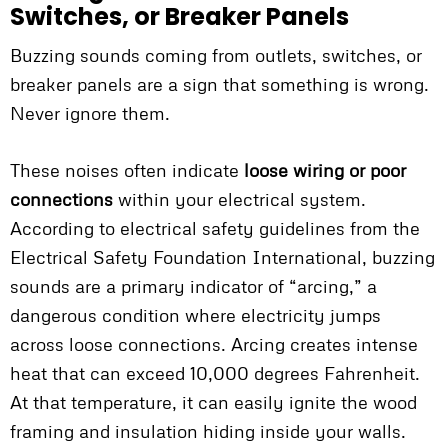
Switches, or Breaker Panels
Buzzing sounds coming from outlets, switches, or
breaker panels are a sign that something is wrong.
Never ignore them.
These noises often indicate
loose wiring or poor
connections
within your electrical system.
According to electrical safety guidelines from the
Electrical Safety Foundation International, buzzing
sounds are a primary indicator of “arcing,” a
dangerous condition where electricity jumps
across loose connections. Arcing creates intense
heat that can exceed 10,000 degrees Fahrenheit.
At that temperature, it can easily ignite the wood
framing and insulation hiding inside your walls.