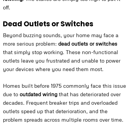
off.
Dead Outlets or Switches
Beyond buzzing sounds, your home may face a
more serious problem:
dead outlets or switches
that simply stop working. These non-functional
outlets leave you frustrated and unable to power
your devices where you need them most.
Homes built before 1975 commonly face this issue
due to
outdated wiring
that has deteriorated over
decades. Frequent breaker trips and overloaded
outlets speed up that deterioration, and the
problem spreads across multiple rooms over time.