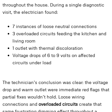
throughout the house. During a single diagnostic
visit, the electrician found:
7 instances of loose neutral connections
3 overloaded circuits feeding the kitchen and
living room
1 outlet with thermal discoloration
Voltage drops of 6 to 9 volts on affected
circuits under load
The technician’s conclusion was clear: the voltage
drop and warm outlet were immediate red flags that
partial fixes wouldn’t hold. Loose wiring
connections and
overloaded circuits
create that
same frustrating dimming effect throughout a