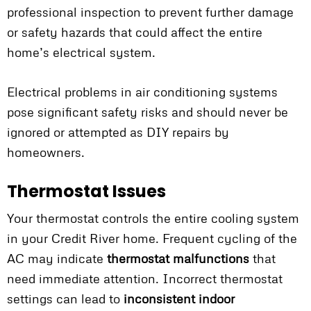
professional inspection to prevent further damage
or safety hazards that could affect the entire
home’s electrical system.
Electrical problems in air conditioning systems
pose significant safety risks and should never be
ignored or attempted as DIY repairs by
homeowners.
Thermostat Issues
Your thermostat controls the entire cooling system
in your Credit River home. Frequent cycling of the
AC may indicate
thermostat malfunctions
that
need immediate attention. Incorrect thermostat
settings can lead to
inconsistent indoor