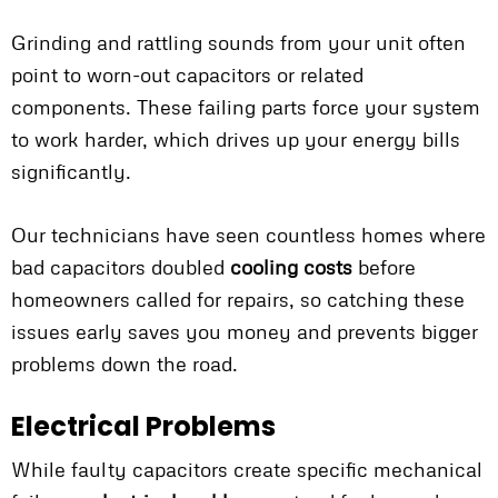
Grinding and rattling sounds from your unit often
point to worn-out capacitors or related
components. These failing parts force your system
to work harder, which drives up your energy bills
significantly.
Our technicians have seen countless homes where
bad capacitors doubled
cooling costs
before
homeowners called for repairs, so catching these
issues early saves you money and prevents bigger
problems down the road.
Electrical Problems
While faulty capacitors create specific mechanical