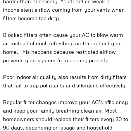
harder than necessary. You’ll notice weak or
inconsistent airflow coming from your vents when
filters become too dirty.
Blocked filters often cause your AC to blow warm
air instead of cool, refreshing air throughout your
home. This happens because restricted airflow
prevents your system from cooling properly.
Poor indoor air quality also results from dirty filters
that fail to trap pollutants and allergens effectively.
Regular filter changes improve your AC’s efficiency
and keep your family breathing clean air. Most
homeowners should replace their filters every 30 to
90 days, depending on usage and household