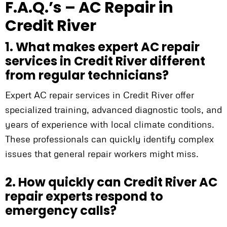
F.A.Q.’s – AC Repair in
Credit River
1. What makes expert AC repair
services in Credit River different
from regular technicians?
Expert AC repair services in Credit River offer
specialized training, advanced diagnostic tools, and
years of experience with local climate conditions.
These professionals can quickly identify complex
issues that general repair workers might miss.
2. How quickly can Credit River AC
repair experts respond to
emergency calls?