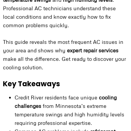
Professional AC technicians understand these
local conditions and know exactly how to fix
common problems quickly.
This guide reveals the most frequent AC issues in
your area and shows why
expert repair services
make all the difference. Get ready to discover your
cooling solution.
Key Takeaways
Credit River residents face unique
cooling
challenges
from Minnesota’s extreme
temperature swings and high humidity levels
requiring professional expertise.