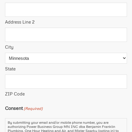
Address Line 2
City
State
ZIP Code
Consent
(Required)
By submitting your email and/or mobile phone number, you are
authorizing Power Business Group MN INC dba Benjamin Franklin
Plumbing, One Hour Heating and Air, and Mister Sparky (opting in) to