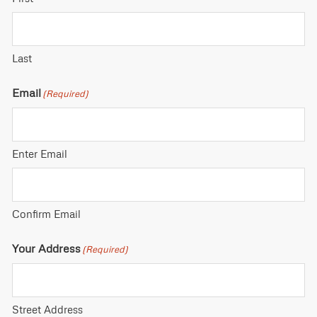
Last
Email
(Required)
Enter Email
Confirm Email
Your Address
(Required)
Street Address