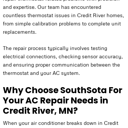
and expertise. Our team has encountered
countless thermostat issues in Credit River homes,
from simple calibration problems to complete unit
replacements.
The repair process typically involves testing
electrical connections, checking sensor accuracy,
and ensuring proper communication between the
thermostat and your AC system.
Why Choose SouthSota For
Your AC Repair Needs in
Credit River, MN?
When your air conditioner breaks down in Credit