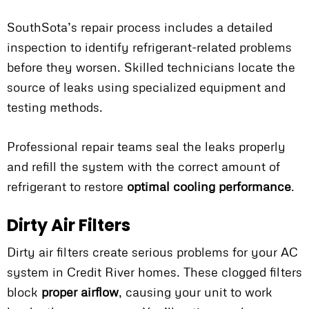
SouthSota’s repair process includes a detailed
inspection to identify refrigerant-related problems
before they worsen. Skilled technicians locate the
source of leaks using specialized equipment and
testing methods.
Professional repair teams seal the leaks properly
and refill the system with the correct amount of
refrigerant to restore
optimal cooling performance
.
Dirty Air Filters
Dirty air filters create serious problems for your AC
system in Credit River homes. These clogged filters
block
proper airflow
, causing your unit to work