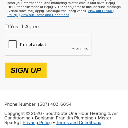
send you informational and marketing related emails and texts. Reply
HELP for assistance or Reply STOP at any time to unsubscribe. Message
& data rates may apply. Message frequency varies.
View our Privacy
Policy.
|
View our Terms and Conditions
Yes, I Agree
CAPTCHA
SIGN UP
Phone Number: (507) 403-6854
Copyright © 2026 · SouthSota One Hour Heating & Air
Conditioning • Benjamin Franklin Plumbing • Mister
Sparky |
Privacy Policy
•
Terms and Conditions