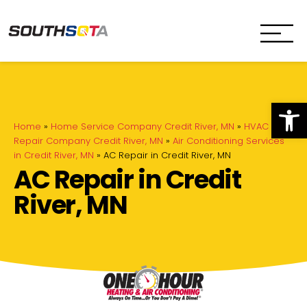
SouthSota
Home Services for Northfi
Op
Home
»
Home Service Company Credit River, MN
»
HVAC
Repair Company Credit River, MN
»
Air Conditioning Services
in Credit River, MN
»
AC Repair in Credit River, MN
AC Repair in Credit
River, MN