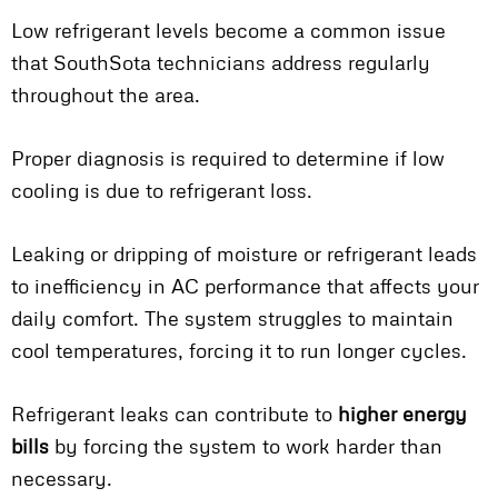
Low refrigerant levels become a common issue
that SouthSota technicians address regularly
throughout the area.
Proper diagnosis is required to determine if low
cooling is due to refrigerant loss.
Leaking or dripping of moisture or refrigerant leads
to inefficiency in AC performance that affects your
daily comfort. The system struggles to maintain
cool temperatures, forcing it to run longer cycles.
Refrigerant leaks can contribute to
higher energy
bills
by forcing the system to work harder than
necessary.