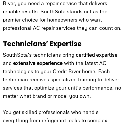
River, you need a repair service that delivers
reliable results. SouthSota stands out as the
premier choice for homeowners who want
professional AC repair services they can count on.
Technicians’ Expertise
SouthSota’s technicians bring
certified expertise
and
extensive experience
with the latest AC
technologies to your Credit River home. Each
technician receives specialized training to deliver
services that optimize your unit’s performance, no
matter what brand or model you own.
You get skilled professionals who handle
everything from refrigerant leaks to complex