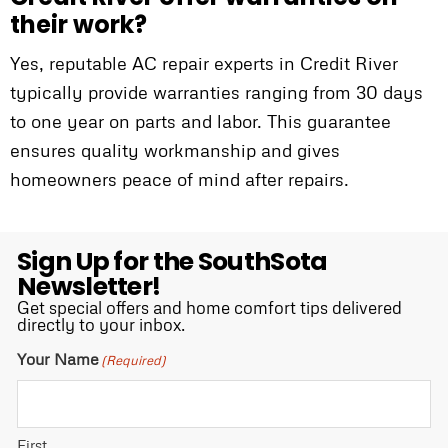
their work?
Yes, reputable AC repair experts in Credit River
typically provide warranties ranging from 30 days
to one year on parts and labor. This guarantee
ensures quality workmanship and gives
homeowners peace of mind after repairs.
Sign Up for the SouthSota
Newsletter!
Get special offers and home comfort tips delivered
directly to your inbox.
Your Name
(Required)
First