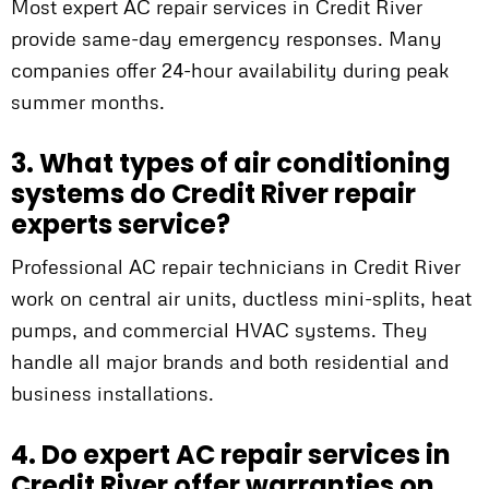
Most expert AC repair services in Credit River
provide same-day emergency responses. Many
companies offer 24-hour availability during peak
summer months.
3. What types of air conditioning
systems do Credit River repair
experts service?
Professional AC repair technicians in Credit River
work on central air units, ductless mini-splits, heat
pumps, and commercial HVAC systems. They
handle all major brands and both residential and
business installations.
4. Do expert AC repair services in
Credit River offer warranties on