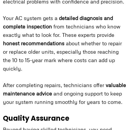
electrical problems with confidence and precision.
Your AC system gets a
detailed diagnosis and
complete inspection
from technicians who know
exactly what to look for. These experts provide
honest recommendations
about whether to repair
or replace older units, especially those reaching
the 10 to 15-year mark where costs can add up
quickly.
After completing repairs, technicians offer
valuable
maintenance advice
and ongoing support to keep
your system running smoothly for years to come.
Quality Assurance
Beyond having skilled technicians, you need