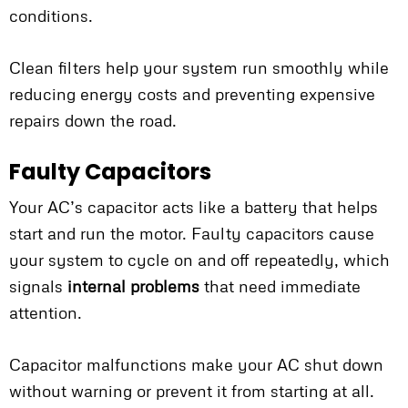
conditions.
Clean filters help your system run smoothly while
reducing energy costs and preventing expensive
repairs down the road.
Faulty Capacitors
Your AC’s capacitor acts like a battery that helps
start and run the motor. Faulty capacitors cause
your system to cycle on and off repeatedly, which
signals
internal problems
that need immediate
attention.
Capacitor malfunctions make your AC shut down
without warning or prevent it from starting at all.