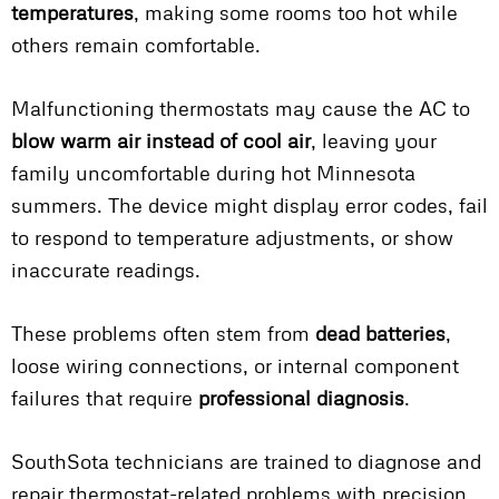
temperatures
, making some rooms too hot while
others remain comfortable.
Malfunctioning thermostats may cause the AC to
blow warm air instead of cool air
, leaving your
family uncomfortable during hot Minnesota
summers. The device might display error codes, fail
to respond to temperature adjustments, or show
inaccurate readings.
These problems often stem from
dead batteries
,
loose wiring connections, or internal component
failures that require
professional diagnosis
.
SouthSota technicians are trained to diagnose and
repair thermostat-related problems with precision