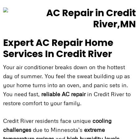
Expert AC Repair Home
Services In Credit River
Your air conditioner breaks down on the hottest
day of summer. You feel the sweat building up as
your home turns into an oven, and panic sets in.
You need fast,
reliable AC repair
in Credit River to
restore comfort to your family.
Credit River residents face unique
cooling
challenges
due to Minnesota’s
extreme
temperature swings
and
high humidity levels
.