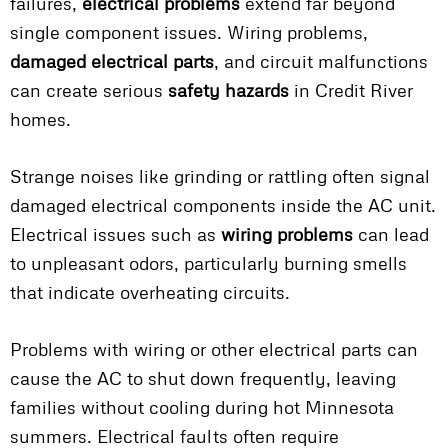
failures,
electrical problems
extend far beyond
single component issues. Wiring problems,
damaged electrical parts
, and circuit malfunctions
can create serious
safety hazards
in Credit River
homes.
Strange noises like grinding or rattling often signal
damaged electrical components inside the AC unit.
Electrical issues such as
wiring problems
can lead
to unpleasant odors, particularly burning smells
that indicate overheating circuits.
Problems with wiring or other electrical parts can
cause the AC to shut down frequently, leaving
families without cooling during hot Minnesota
summers. Electrical faults often require