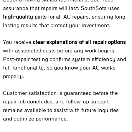
assurance that repairs will last. SouthSota uses
high-quality parts
for all AC repairs, ensuring long-
lasting results that protect your investment.
You receive
clear explanations of all repair options
with associated costs before any work begins.
Post-repair testing confirms system efficiency and
full functionality, so you know your AC works
properly.
Customer satisfaction is guaranteed before the
repair job concludes, and follow-up support
remains available to assist with future inquiries
and optimize performance.