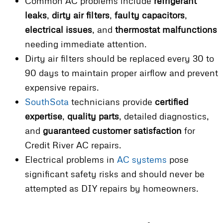
Common AC problems include
refrigerant
leaks
,
dirty air filters
,
faulty capacitors
,
electrical issues
, and
thermostat malfunctions
needing immediate attention.
Dirty air filters should be replaced every 30 to
90 days to maintain proper airflow and prevent
expensive repairs.
SouthSota
technicians provide
certified
expertise
,
quality parts
, detailed diagnostics,
and
guaranteed customer satisfaction
for
Credit River AC repairs.
Electrical problems in
AC systems
pose
significant safety risks and should never be
attempted as DIY repairs by homeowners.