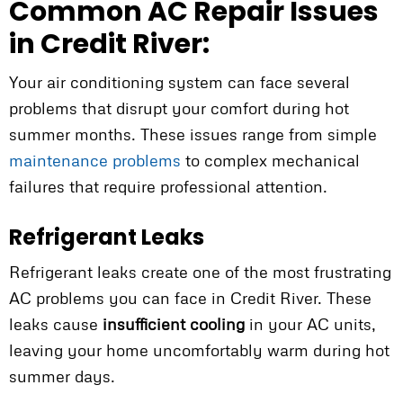
Common AC Repair Issues
in Credit River:
Your air conditioning system can face several
problems that disrupt your comfort during hot
summer months. These issues range from simple
maintenance problems
to complex mechanical
failures that require professional attention.
Refrigerant Leaks
Refrigerant leaks create one of the most frustrating
AC problems you can face in Credit River. These
leaks cause
insufficient cooling
in your AC units,
leaving your home uncomfortably warm during hot
summer days.