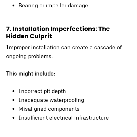
Bearing or impeller damage
7. Installation Imperfections: The
Hidden Culprit
Improper installation can create a cascade of
ongoing problems.
This might include:
Incorrect pit depth
Inadequate waterproofing
Misaligned components
Insufficient electrical infrastructure