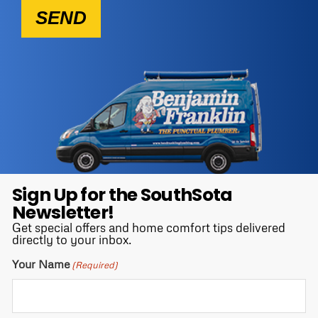
SEND
Sign Up for the SouthSota
Newsletter!
Get special offers and home comfort tips delivered
directly to your inbox.
Your Name
(Required)