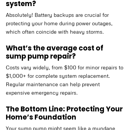
system?
Absolutely! Battery backups are crucial for
protecting your home during power outages,
which often coincide with heavy storms.
What’s the average cost of
sump pump repair?
Costs vary widely, from $100 for minor repairs to
$1,000+ for complete system replacement.
Regular maintenance can help prevent
expensive emergency repairs.
The Bottom Line: Protecting Your
Home’s Foundation
Your sump pump might seem like a mundane