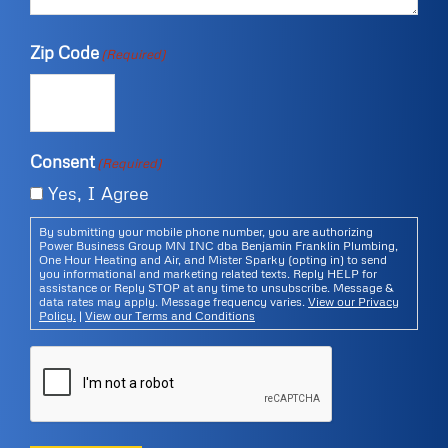
Zip Code
(Required)
Consent
(Required)
Yes, I Agree
By submitting your mobile phone number, you are authorizing
Power Business Group MN INC dba Benjamin Franklin Plumbing,
One Hour Heating and Air, and Mister Sparky (opting in) to send
you informational and marketing related texts. Reply HELP for
assistance or Reply STOP at any time to unsubscribe. Message &
data rates may apply. Message frequency varies.
View our Privacy
Policy.
|
View our Terms and Conditions