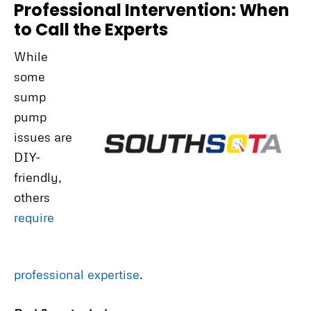
Professional Intervention: When
to Call the Experts
While
some
sump
pump
issues are
DIY-
friendly,
others
require
professional expertise
.