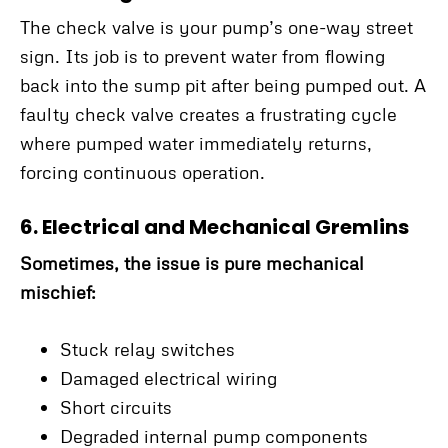
The check valve is your pump’s one-way street
sign. Its job is to prevent water from flowing
back into the sump pit after being pumped out. A
faulty check valve creates a frustrating cycle
where pumped water immediately returns,
forcing continuous operation.
6. Electrical and Mechanical Gremlins
Sometimes, the issue is pure mechanical
mischief:
Stuck relay switches
Damaged electrical wiring
Short circuits
Degraded internal pump components