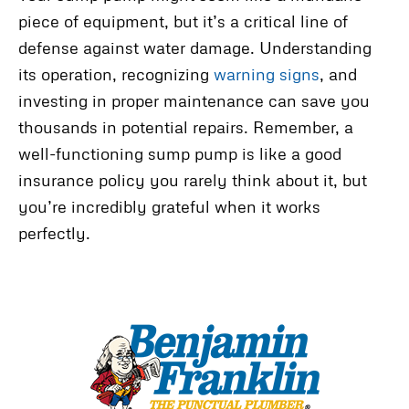
piece of equipment, but it’s a critical line of
defense against water damage. Understanding
its operation, recognizing
warning signs
, and
investing in proper maintenance can save you
thousands in potential repairs. Remember, a
well-functioning sump pump is like a good
insurance policy you rarely think about it, but
you’re incredibly grateful when it works
perfectly.