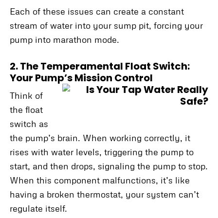
Each of these issues can create a constant
stream of water into your sump pit, forcing your
pump into marathon mode.
2. The Temperamental Float Switch:
Your Pump’s Mission Control
Think of
the float
switch as
the pump’s brain. When working correctly, it
rises with water levels, triggering the pump to
start, and then drops, signaling the pump to stop.
When this component malfunctions, it’s like
having a broken thermostat, your system can’t
regulate itself.