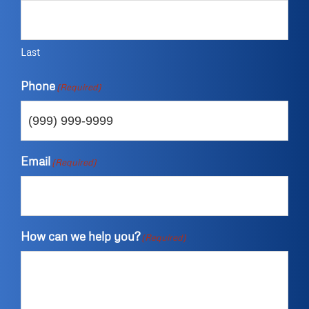
Last
Phone
(Required)
Email
(Required)
How can we help you?
(Required)