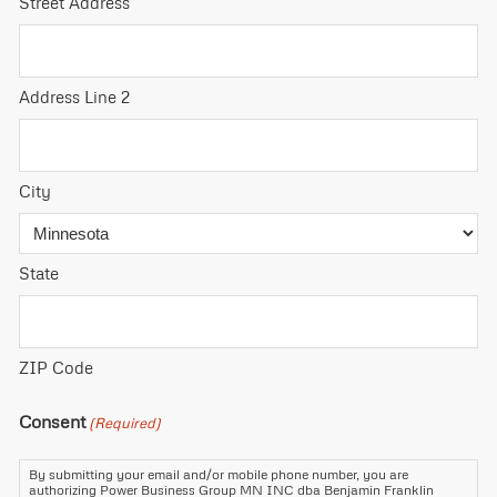
Street Address
Address Line 2
City
State
ZIP Code
Consent
(Required)
By submitting your email and/or mobile phone number, you are
authorizing Power Business Group MN INC dba Benjamin Franklin