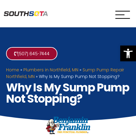
SouthSota
Home Services for Northfi
Op
(507) 645-7444
Home
»
Plumbers in Northfield, MN
»
Sump Pump Repair
Northfield, MN
»
Why Is My Sump Pump Not Stopping?
Why Is My Sump Pump
Not Stopping?