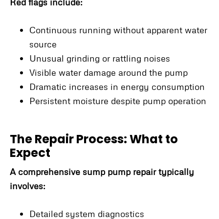
Red flags include:
Continuous running without apparent water
source
Unusual grinding or rattling noises
Visible water damage around the pump
Dramatic increases in energy consumption
Persistent moisture despite pump operation
The Repair Process: What to
Expect
A comprehensive sump pump repair typically
involves:
Detailed system diagnostics