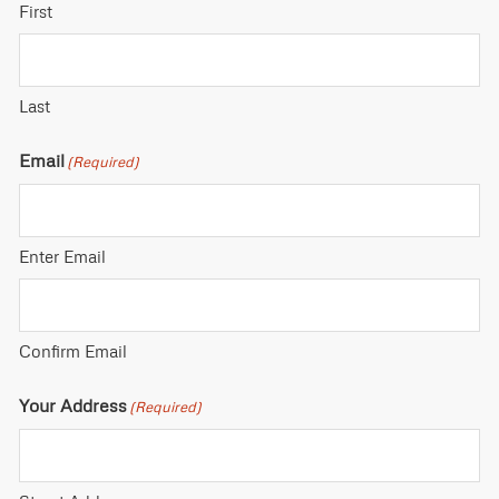
First
Last
Email
(Required)
Enter Email
Confirm Email
Your Address
(Required)