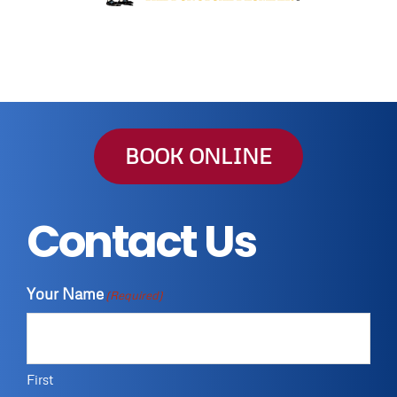
BOOK ONLINE
Contact Us
Your Name
(Required)
First