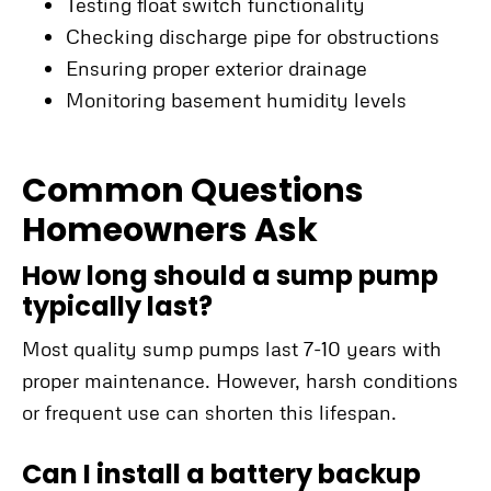
Testing float switch functionality
Checking discharge pipe for obstructions
Ensuring proper exterior drainage
Monitoring basement humidity levels
Common Questions
Homeowners Ask
How long should a sump pump
typically last?
Most quality sump pumps last 7-10 years with
proper maintenance. However, harsh conditions
or frequent use can shorten this lifespan.
Can I install a battery backup