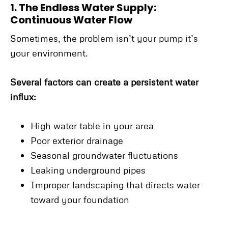
1. The Endless Water Supply:
Continuous Water Flow
Sometimes, the problem isn’t your pump it’s
your environment.
Several factors can create a persistent water
influx:
High water table in your area
Poor exterior drainage
Seasonal groundwater fluctuations
Leaking underground pipes
Improper landscaping that directs water
toward your foundation