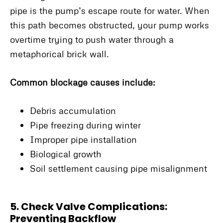
pipe is the pump’s escape route for water. When
this path becomes obstructed, your pump works
overtime trying to push water through a
metaphorical brick wall.
Common blockage causes include:
Debris accumulation
Pipe freezing during winter
Improper pipe installation
Biological growth
Soil settlement causing pipe misalignment
5. Check Valve Complications:
Preventing Backflow