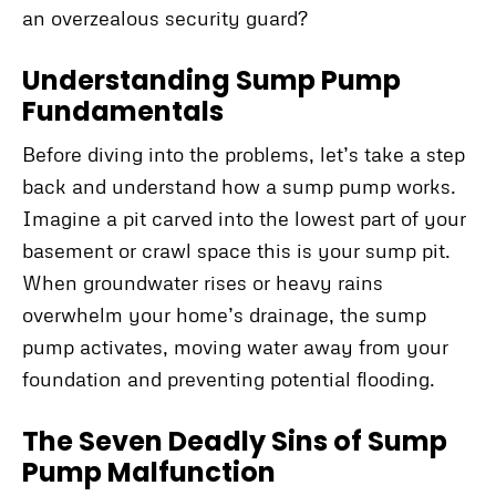
an overzealous security guard?
Understanding Sump Pump
Fundamentals
Before diving into the problems, let’s take a step
back and understand how a sump pump works.
Imagine a pit carved into the lowest part of your
basement or crawl space this is your sump pit.
When groundwater rises or heavy rains
overwhelm your home’s drainage, the sump
pump activates, moving water away from your
foundation and preventing potential flooding.
The Seven Deadly Sins of Sump
Pump Malfunction