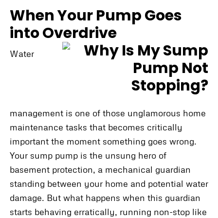
When Your Pump Goes
into Overdrive
Water
management is one of those unglamorous home
maintenance tasks that becomes critically
important the moment something goes wrong.
Your sump pump is the unsung hero of
basement protection, a mechanical guardian
standing between your home and potential water
damage. But what happens when this guardian
starts behaving erratically, running non-stop like