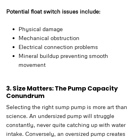
Potential float switch issues include:
Physical damage
Mechanical obstruction
Electrical connection problems
Mineral buildup preventing smooth
movement
3. Size Matters: The Pump Capacity
Conundrum
Selecting the right sump pump is more art than
science. An undersized pump will struggle
constantly, never quite catching up with water
intake. Conversely, an oversized pump creates