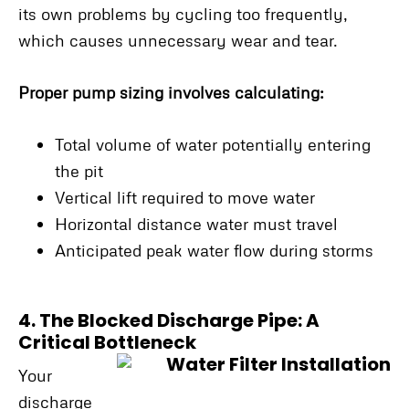
its own problems by cycling too frequently,
which causes unnecessary wear and tear.
Proper pump sizing involves calculating:
Total volume of water potentially entering
the pit
Vertical lift required to move water
Horizontal distance water must travel
Anticipated peak water flow during storms
4. The Blocked Discharge Pipe: A
Critical Bottleneck
Your
discharge