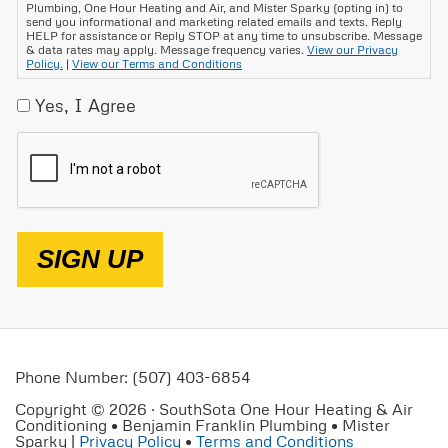
Plumbing, One Hour Heating and Air, and Mister Sparky (opting in) to
send you informational and marketing related emails and texts. Reply
HELP for assistance or Reply STOP at any time to unsubscribe. Message
& data rates may apply. Message frequency varies.
View our Privacy
Policy.
|
View our Terms and Conditions
Yes, I Agree
CAPTCHA
SIGN UP
Phone Number: (507) 403-6854
Copyright © 2026 · SouthSota One Hour Heating & Air
Conditioning • Benjamin Franklin Plumbing • Mister
Sparky |
Privacy Policy
•
Terms and Conditions