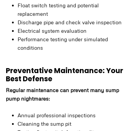
Float switch testing and potential
replacement
Discharge pipe and check valve inspection
Electrical system evaluation
Performance testing under simulated
conditions
Preventative Maintenance: Your
Best Defense
Regular maintenance can prevent many sump
pump nightmares:
Annual professional inspections
Cleaning the sump pit