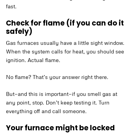
fast.
Check for flame (if you can do it
safely)
Gas furnaces usually have a little sight window.
When the system calls for heat, you should see
ignition. Actual flame.
No flame? That’s your answer right there.
But—and this is important—if you smell gas at
any point, stop. Don’t keep testing it. Turn
everything off and call someone.
Your furnace might be locked