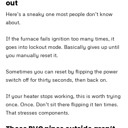
out
Here’s a sneaky one most people don’t know
about.
If the furnace fails ignition too many times, it
goes into lockout mode. Basically gives up until
you manually reset it.
Sometimes you can reset by flipping the power
switch off for thirty seconds, then back on.
If your heater stops working, this is worth trying
once. Once. Don’t sit there flipping it ten times.
That stresses components.