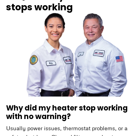
stops working
Why did my heater stop working
with no warning?
Usually power issues, thermostat problems, or a