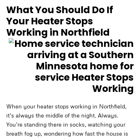
What You Should Do If
Your Heater Stops
Working in Northfield
When your heater stops working in Northfield,
it’s always the middle of the night. Always.
You’re standing there in socks, watching your
breath fog up, wondering how fast the house is