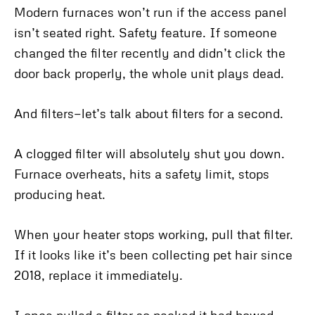
Modern furnaces won’t run if the access panel
isn’t seated right. Safety feature. If someone
changed the filter recently and didn’t click the
door back properly, the whole unit plays dead.
And filters—let’s talk about filters for a second.
A clogged filter will absolutely shut you down.
Furnace overheats, hits a safety limit, stops
producing heat.
When your heater stops working, pull that filter.
If it looks like it’s been collecting pet hair since
2018, replace it immediately.