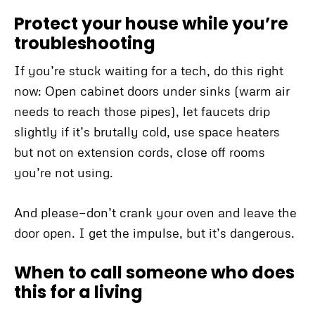
Protect your house while you’re
troubleshooting
If you’re stuck waiting for a tech, do this right
now: Open cabinet doors under sinks (warm air
needs to reach those pipes), let faucets drip
slightly if it’s brutally cold, use space heaters
but not on extension cords, close off rooms
you’re not using.
And please—don’t crank your oven and leave the
door open. I get the impulse, but it’s dangerous.
When to call someone who does
this for a living