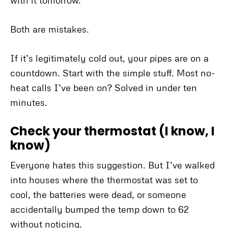
with it tomorrow.”
Both are mistakes.
If it’s legitimately cold out, your pipes are on a
countdown. Start with the simple stuff. Most no-
heat calls I’ve been on? Solved in under ten
minutes.
Check your thermostat (I know, I
know)
Everyone hates this suggestion. But I’ve walked
into houses where the thermostat was set to
cool, the batteries were dead, or someone
accidentally bumped the temp down to 62
without noticing.