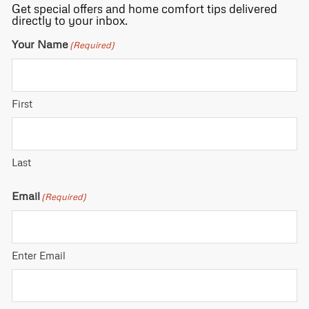
Get special offers and home comfort tips delivered
directly to your inbox.
Your Name
(Required)
First
Last
Email
(Required)
Enter Email