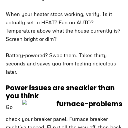
When your heater stops working, verify: Is it
actually set to HEAT? Fan on AUTO?
Temperature above what the house currently is?
Screen bright or dim?
Battery-powered? Swap them. Takes thirty
seconds and saves you from feeling ridiculous
later.
Power issues are sneakier than
you think
Go
check your breaker panel. Furnace breaker
might’ve tripped. Flip it all the way off, then back