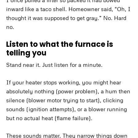
I once pulled a filter so packed it had bowed
inward like a taco shell. Homeowner said, “Oh, I
thought it was supposed to get gray.” No. Hard
no.
Listen to what the furnace is
telling you
Stand near it. Just listen for a minute.
If your heater stops working, you might hear
absolutely nothing (power problem), a hum then
silence (blower motor trying to start), clicking
sounds (ignition attempts), or a blower running
but no actual heat (flame failure).
These sounds matter. They narrow things down