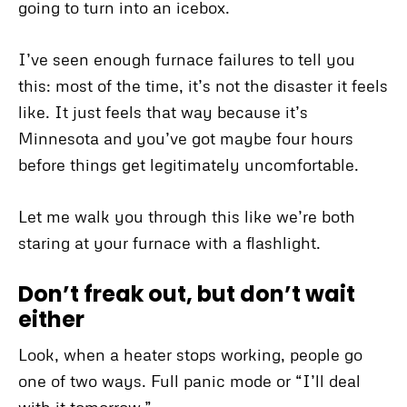
going to turn into an icebox.
I’ve seen enough furnace failures to tell you
this: most of the time, it’s not the disaster it feels
like. It just feels that way because it’s
Minnesota and you’ve got maybe four hours
before things get legitimately uncomfortable.
Let me walk you through this like we’re both
staring at your furnace with a flashlight.
Don’t freak out, but don’t wait
either
Look, when a heater stops working, people go
one of two ways. Full panic mode or “I’ll deal