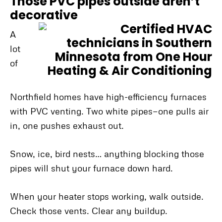
Those PVC pipes outside aren’t
decorative
A
lot
of
Northfield homes have high-efficiency furnaces
with PVC venting. Two white pipes—one pulls air
in, one pushes exhaust out.
Snow, ice, bird nests… anything blocking those
pipes will shut your furnace down hard.
When your heater stops working, walk outside.
Check those vents. Clear any buildup.