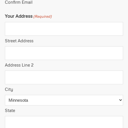
Confirm Email
Your Address
(Required)
Street Address
Address Line 2
City
State