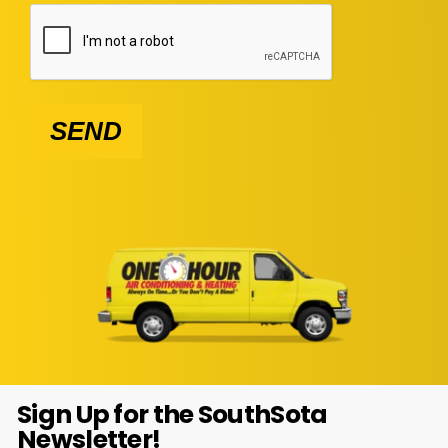
SEND
Sign Up for the SouthSota
Newsletter!