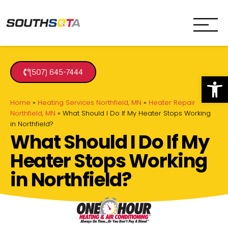
SouthSota
Home Services for Northfi
(507) 645-7444
Op
Home
»
Heating Services Northfield, MN
»
Heater Repair
Northfield, MN
»
What Should I Do If My Heater Stops Working
in Northfield?
What Should I Do If My
Heater Stops Working
in Northfield?