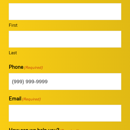
First
Last
Phone
(Required)
Email
(Required)