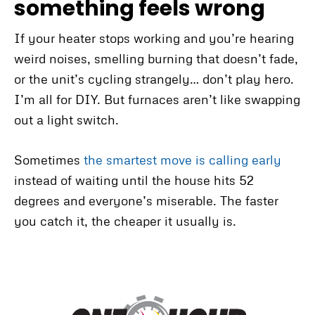
something feels wrong
If your heater stops working and you’re hearing
weird noises, smelling burning that doesn’t fade,
or the unit’s cycling strangely… don’t play hero.
I’m all for DIY. But furnaces aren’t like swapping
out a light switch.
Sometimes
the smartest move is calling early
instead of waiting until the house hits 52
degrees and everyone’s miserable. The faster
you catch it, the cheaper it usually is.