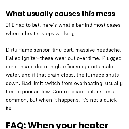
What usually causes this mess
If I had to bet, here’s what’s behind most cases
when a heater stops working:
Dirty flame sensor—tiny part, massive headache.
Failed igniter—these wear out over time. Plugged
condensate drain—high-efficiency units make
water, and if that drain clogs, the furnace shuts
down. Bad limit switch from overheating, usually
tied to poor airflow. Control board failure—less
common, but when it happens, it’s not a quick
fix.
FAQ: When your heater