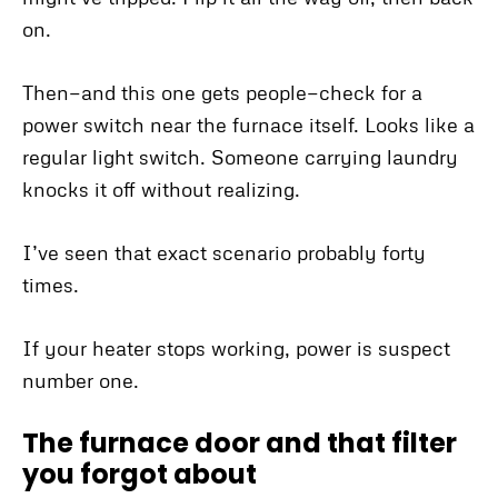
on.
Then—and this one gets people—check for a
power switch near the furnace itself. Looks like a
regular light switch. Someone carrying laundry
knocks it off without realizing.
I’ve seen that exact scenario probably forty
times.
If your heater stops working, power is suspect
number one.
The furnace door and that filter
you forgot about