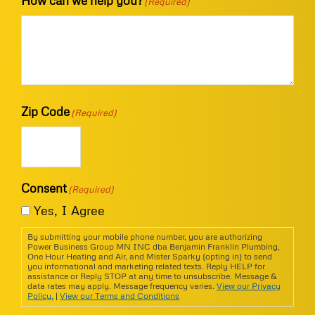
How can we help you?
(Required)
Zip Code
(Required)
Consent
(Required)
Yes, I Agree
By submitting your mobile phone number, you are authorizing
Power Business Group MN INC dba Benjamin Franklin Plumbing,
One Hour Heating and Air, and Mister Sparky (opting in) to send
you informational and marketing related texts. Reply HELP for
assistance or Reply STOP at any time to unsubscribe. Message &
data rates may apply. Message frequency varies.
View our Privacy
Policy.
|
View our Terms and Conditions