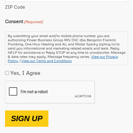
ZIP Code
Consent
(Required)
By submitting your email and/or mobile phone number, you are
authorizing Power Business Group MN INC dba Benjamin Franklin
Plumbing, One Hour Heating and Air, and Mister Sparky (opting in) to
send you informational and marketing related emails and texts. Reply
HELP for assistance or Reply STOP at any time to unsubscribe. Message
& data rates may apply. Message frequency varies.
View our Privacy
Policy.
|
View our Terms and Conditions
Yes, I Agree
CAPTCHA
SIGN UP