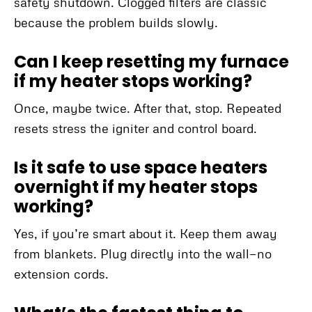
safety shutdown. Clogged filters are classic
because the problem builds slowly.
Can I keep resetting my furnace
if my heater stops working?
Once, maybe twice. After that, stop. Repeated
resets stress the igniter and control board.
Is it safe to use space heaters
overnight if my heater stops
working?
Yes, if you’re smart about it. Keep them away
from blankets. Plug directly into the wall—no
extension cords.