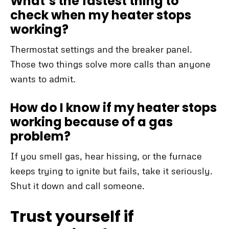
What’s the fastest thing to
check when my heater stops
working?
Thermostat settings and the breaker panel.
Those two things solve more calls than anyone
wants to admit.
How do I know if my heater stops
working because of a gas
problem?
If you smell gas, hear hissing, or the furnace
keeps trying to ignite but fails, take it seriously.
Shut it down and call someone.
Trust yourself if