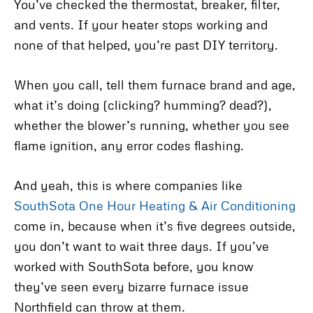
You’ve checked the thermostat, breaker, filter,
and vents. If your heater stops working and
none of that helped, you’re past DIY territory.
When you call, tell them furnace brand and age,
what it’s doing (clicking? humming? dead?),
whether the blower’s running, whether you see
flame ignition, any error codes flashing.
And yeah, this is where companies like
SouthSota One Hour Heating & Air Conditioning
come in, because when it’s five degrees outside,
you don’t want to wait three days. If you’ve
worked with SouthSota before, you know
they’ve seen every bizarre furnace issue
Northfield can throw at them.