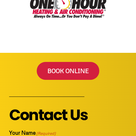
BOOK ONLINE
Contact Us
Your Name
(Required)